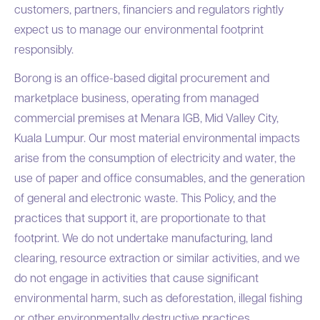
customers, partners, financiers and regulators rightly
expect us to manage our environmental footprint
responsibly.
Borong is an office-based digital procurement and
marketplace business, operating from managed
commercial premises at Menara IGB, Mid Valley City,
Kuala Lumpur. Our most material environmental impacts
arise from the consumption of electricity and water, the
use of paper and office consumables, and the generation
of general and electronic waste. This Policy, and the
practices that support it, are proportionate to that
footprint. We do not undertake manufacturing, land
clearing, resource extraction or similar activities, and we
do not engage in activities that cause significant
environmental harm, such as deforestation, illegal fishing
or other environmentally destructive practices.