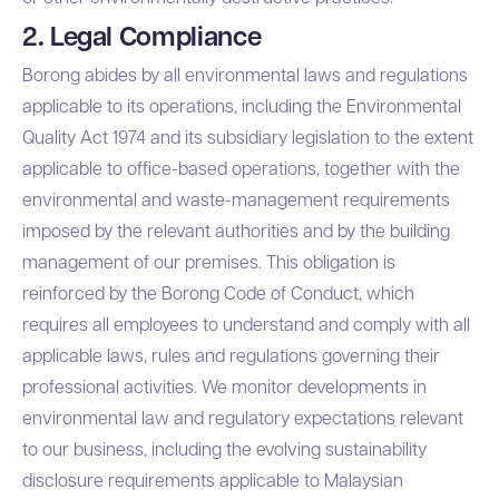
2. Legal Compliance
Borong abides by all environmental laws and regulations
applicable to its operations, including the Environmental
Quality Act 1974 and its subsidiary legislation to the extent
applicable to office-based operations, together with the
environmental and waste-management requirements
imposed by the relevant authorities and by the building
management of our premises. This obligation is
reinforced by the
Borong Code of Conduct
, which
requires all employees to understand and comply with all
applicable laws, rules and regulations governing their
professional activities. We monitor developments in
environmental law and regulatory expectations relevant
to our business, including the evolving sustainability
disclosure requirements applicable to Malaysian