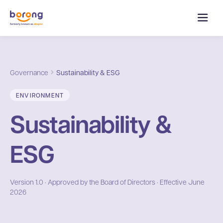
Governance
Sustainability & ESG
ENVIRONMENT
Sustainability &
ESG
Version 1.0 · Approved by the Board of Directors · Effective June
2026