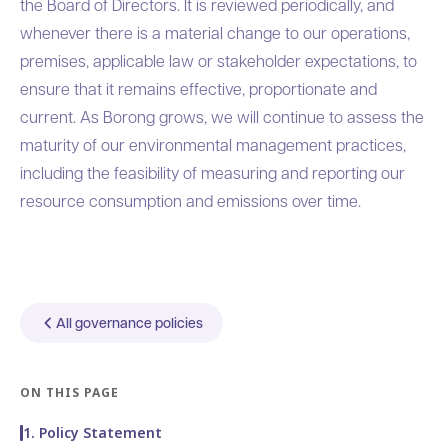
the Board of Directors. It is reviewed periodically, and
whenever there is a material change to our operations,
premises, applicable law or stakeholder expectations, to
ensure that it remains effective, proportionate and
current. As Borong grows, we will continue to assess the
maturity of our environmental management practices,
including the feasibility of measuring and reporting our
resource consumption and emissions over time.
All governance policies
ON THIS PAGE
1. Policy Statement