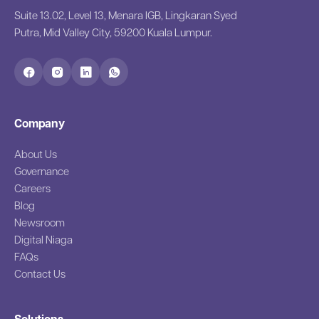
Suite 13.02, Level 13, Menara IGB, Lingkaran Syed
Putra, Mid Valley City, 59200 Kuala Lumpur.
Company
About Us
Governance
Careers
Blog
Newsroom
Digital Niaga
FAQs
Contact Us