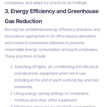
companies, and adapt our practices accordingly.
3. Energy Efficiency and Greenhouse
Gas Reduction
Borong has established energy-efficiency practices and
procedures appropriate to its office-based operations,
and conducts awareness initiatives to promote
responsible energy consumption among its employees.
These practices include:
Switching off lights, air-conditioning and electrical
and electronic equipment when not in use,
including at the end of each working day and over
weekends;
Using energy-saving settings on computers,
monitors and other office equipment;
Minimising unnecessary electricity consumption