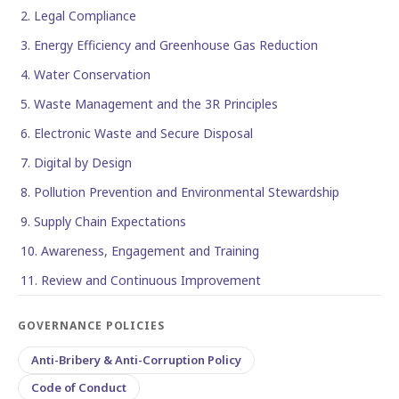
2. Legal Compliance
3. Energy Efficiency and Greenhouse Gas Reduction
4. Water Conservation
5. Waste Management and the 3R Principles
6. Electronic Waste and Secure Disposal
7. Digital by Design
8. Pollution Prevention and Environmental Stewardship
9. Supply Chain Expectations
10. Awareness, Engagement and Training
11. Review and Continuous Improvement
GOVERNANCE POLICIES
Anti-Bribery & Anti-Corruption Policy
Code of Conduct