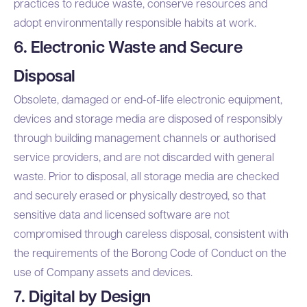
practices to reduce waste, conserve resources and
adopt environmentally responsible habits at work.
6. Electronic Waste and Secure
Disposal
Obsolete, damaged or end-of-life electronic equipment,
devices and storage media are disposed of responsibly
through building management channels or authorised
service providers, and are not discarded with general
waste. Prior to disposal, all storage media are checked
and securely erased or physically destroyed, so that
sensitive data and licensed software are not
compromised through careless disposal, consistent with
the requirements of the Borong Code of Conduct on the
use of Company assets and devices.
7. Digital by Design