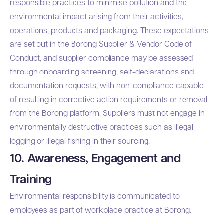
responsible practices to minimise pollution and the
environmental impact arising from their activities,
operations, products and packaging. These expectations
are set out in the
Borong Supplier & Vendor Code of
Conduct
, and supplier compliance may be assessed
through onboarding screening, self-declarations and
documentation requests, with non-compliance capable
of resulting in corrective action requirements or removal
from the Borong platform. Suppliers must not engage in
environmentally destructive practices such as illegal
logging or illegal fishing in their sourcing.
10. Awareness, Engagement and
Training
Environmental responsibility is communicated to
employees as part of workplace practice at Borong.