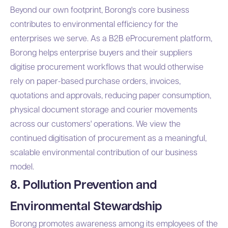
Beyond our own footprint, Borong's core business
contributes to environmental efficiency for the
enterprises we serve. As a B2B eProcurement platform,
Borong helps enterprise buyers and their suppliers
digitise procurement workflows that would otherwise
rely on paper-based purchase orders, invoices,
quotations and approvals, reducing paper consumption,
physical document storage and courier movements
across our customers' operations. We view the
continued digitisation of procurement as a meaningful,
scalable environmental contribution of our business
model.
8. Pollution Prevention and
Environmental Stewardship
Borong promotes awareness among its employees of the