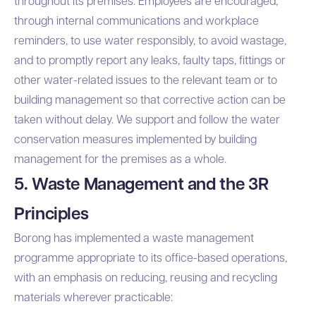
throughout its premises. Employees are encouraged,
through internal communications and workplace
reminders, to use water responsibly, to avoid wastage,
and to promptly report any leaks, faulty taps, fittings or
other water-related issues to the relevant team or to
building management so that corrective action can be
taken without delay. We support and follow the water
conservation measures implemented by building
management for the premises as a whole.
5. Waste Management and the 3R
Principles
Borong has implemented a waste management
programme appropriate to its office-based operations,
with an emphasis on reducing, reusing and recycling
materials wherever practicable: