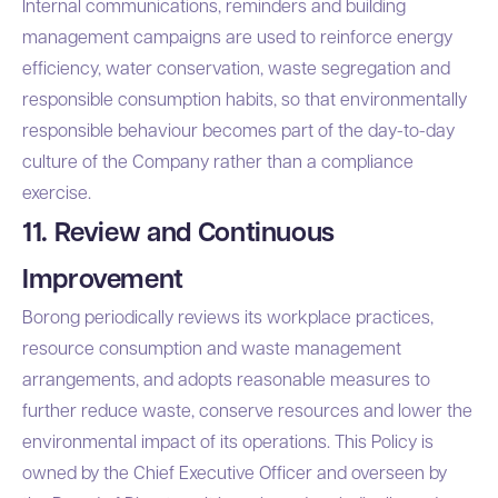
Internal communications, reminders and building
management campaigns are used to reinforce energy
efficiency, water conservation, waste segregation and
responsible consumption habits, so that environmentally
responsible behaviour becomes part of the day-to-day
culture of the Company rather than a compliance
exercise.
11. Review and Continuous
Improvement
Borong periodically reviews its workplace practices,
resource consumption and waste management
arrangements, and adopts reasonable measures to
further reduce waste, conserve resources and lower the
environmental impact of its operations. This Policy is
owned by the Chief Executive Officer and overseen by