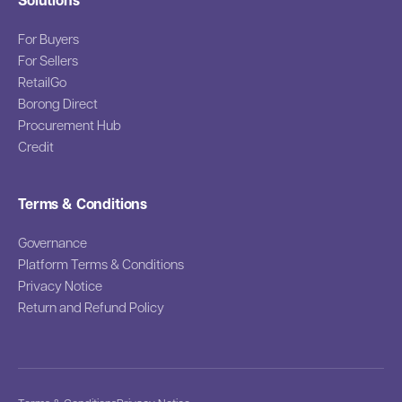
Solutions
For Buyers
For Sellers
RetailGo
Borong Direct
Procurement Hub
Credit
Terms & Conditions
Governance
Platform Terms & Conditions
Privacy Notice
Return and Refund Policy