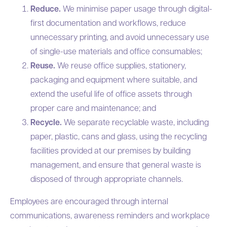
Reduce.
We minimise paper usage through digital-
first documentation and workflows, reduce
unnecessary printing, and avoid unnecessary use
of single-use materials and office consumables;
Reuse.
We reuse office supplies, stationery,
packaging and equipment where suitable, and
extend the useful life of office assets through
proper care and maintenance; and
Recycle.
We separate recyclable waste, including
paper, plastic, cans and glass, using the recycling
facilities provided at our premises by building
management, and ensure that general waste is
disposed of through appropriate channels.
Employees are encouraged through internal
communications, awareness reminders and workplace