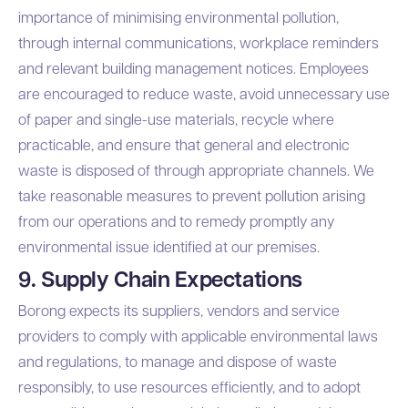
importance of minimising environmental pollution,
through internal communications, workplace reminders
and relevant building management notices. Employees
are encouraged to reduce waste, avoid unnecessary use
of paper and single-use materials, recycle where
practicable, and ensure that general and electronic
waste is disposed of through appropriate channels. We
take reasonable measures to prevent pollution arising
from our operations and to remedy promptly any
environmental issue identified at our premises.
9. Supply Chain Expectations
Borong expects its suppliers, vendors and service
providers to comply with applicable environmental laws
and regulations, to manage and dispose of waste
responsibly, to use resources efficiently, and to adopt