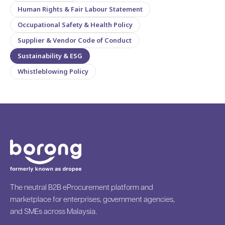
Human Rights & Fair Labour Statement
Occupational Safety & Health Policy
Supplier & Vendor Code of Conduct
Sustainability & ESG
Whistleblowing Policy
The neutral B2B eProcurement platform and
marketplace for enterprises, government agencies,
and SMEs across Malaysia.