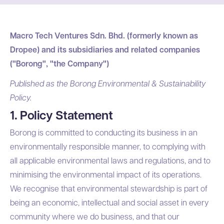
Macro Tech Ventures Sdn. Bhd. (formerly known as
Dropee) and its subsidiaries and related companies
("Borong", "the Company")
Published as the Borong Environmental & Sustainability
Policy.
1. Policy Statement
Borong is committed to conducting its business in an
environmentally responsible manner, to complying with
all applicable environmental laws and regulations, and to
minimising the environmental impact of its operations.
We recognise that environmental stewardship is part of
being an economic, intellectual and social asset in every
community where we do business, and that our