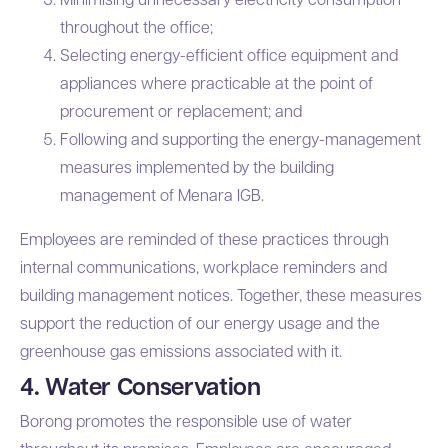
throughout the office;
Selecting energy-efficient office equipment and
appliances where practicable at the point of
procurement or replacement; and
Following and supporting the energy-management
measures implemented by the building
management of Menara IGB.
Employees are reminded of these practices through
internal communications, workplace reminders and
building management notices. Together, these measures
support the reduction of our energy usage and the
greenhouse gas emissions associated with it.
4. Water Conservation
Borong promotes the responsible use of water