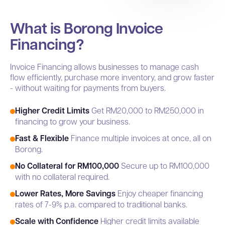
What is Borong Invoice
Financing?
Invoice Financing allows businesses to manage cash
flow efficiently, purchase more inventory, and grow faster
- without waiting for payments from buyers.
Higher Credit Limits
Get RM20,000 to RM250,000 in
financing to grow your business.
Fast & Flexible
Finance multiple invoices at once, all on
Borong.
No Collateral for RM100,000
Secure up to RM100,000
with no collateral required.
Lower Rates, More Savings
Enjoy cheaper financing
rates of 7-9% p.a. compared to traditional banks.
Scale with Confidence
Higher credit limits available