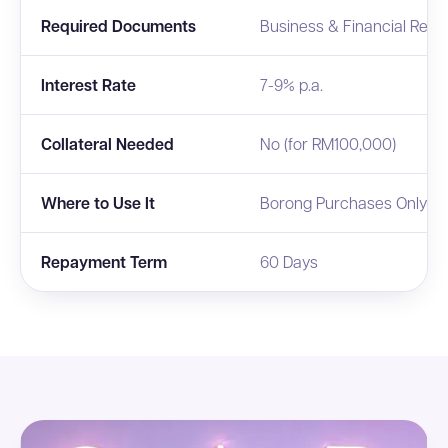
Required Documents
Business & Financial Repo
Interest Rate
7-9% p.a.
Collateral Needed
No (for RM100,000)
Where to Use It
Borong Purchases Only
Repayment Term
60 Days