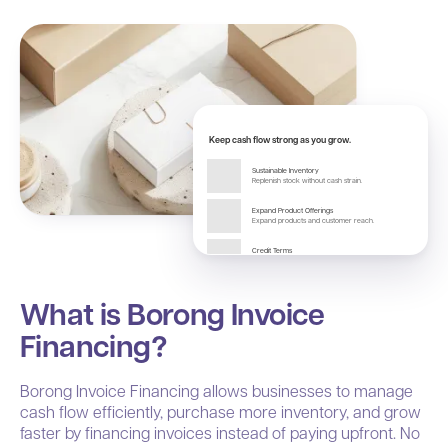
Keep cash flow strong as you grow.
Sustainable Inventory
Replenish stock without cash strain.
Expand Product Offerings
Expand products and customer reach.
Credit Terms
Optimize cash flow with credit.
What is Borong Invoice
Financing?
Borong Invoice Financing allows businesses to manage
cash flow efficiently, purchase more inventory, and grow
faster by financing invoices instead of paying upfront. No