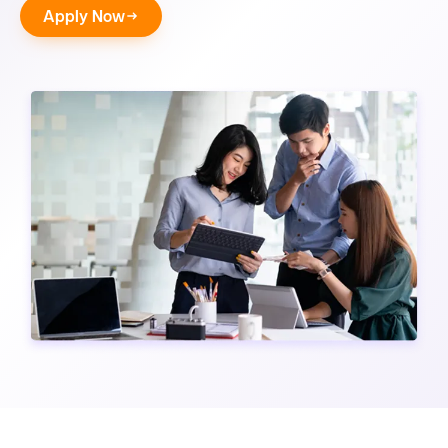
Apply Now