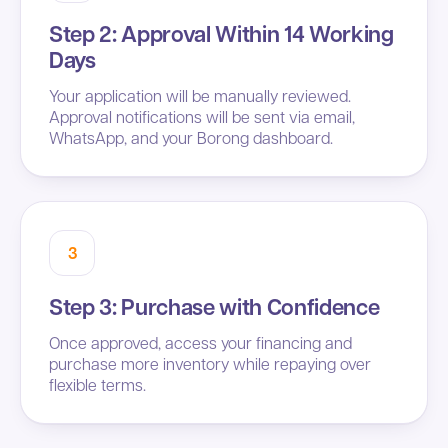
Step 2: Approval Within 14 Working
Days
Your application will be manually reviewed.
Approval notifications will be sent via email,
WhatsApp, and your Borong dashboard.
3
Step 3: Purchase with Confidence
Once approved, access your financing and
purchase more inventory while repaying over
flexible terms.