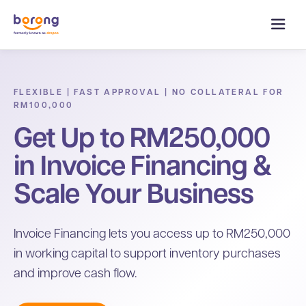
FLEXIBLE | FAST APPROVAL | NO COLLATERAL FOR
RM100,000
Get Up to RM250,000
in Invoice Financing &
Scale Your Business
Invoice Financing lets you access up to RM250,000
in working capital to support inventory purchases
and improve cash flow.