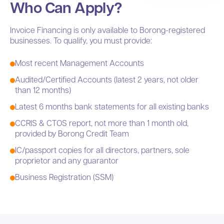
Who Can Apply?
Invoice Financing is only available to Borong-registered
businesses. To qualify, you must provide:
Most recent Management Accounts
Audited/Certified Accounts (latest 2 years, not older
than 12 months)
Latest 6 months bank statements for all existing banks
CCRIS & CTOS report, not more than 1 month old,
provided by Borong Credit Team
IC/passport copies for all directors, partners, sole
proprietor and any guarantor
Business Registration (SSM)