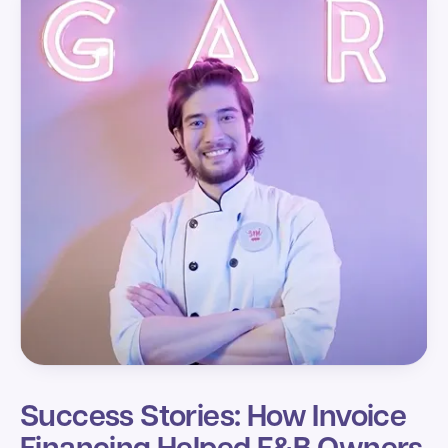
Success Stories: How Invoice
Financing Helped F&B Owners