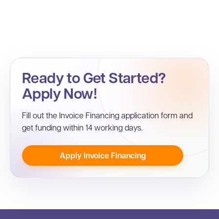
Ready to Get Started?
Apply Now!
Fill out the Invoice Financing application form and
get funding within 14 working days.
Apply Invoice Financing