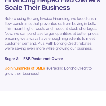
Scale Their Business
Before using Borong Invoice Financing, we faced cash
flow constraints that prevented us from buying in bulk.
This meant higher costs and frequent stock shortages.
Now, we can purchase larger quantities at better prices,
ensuring we always have enough ingredients to meet
customer demand. Plus, with Borong Credit rebates,
we're saving even more while growing our business.
Sugar & I · F&B Restaurant Owner
Join hundreds of SMEs
leveraging Borong Credit to
grow their business!