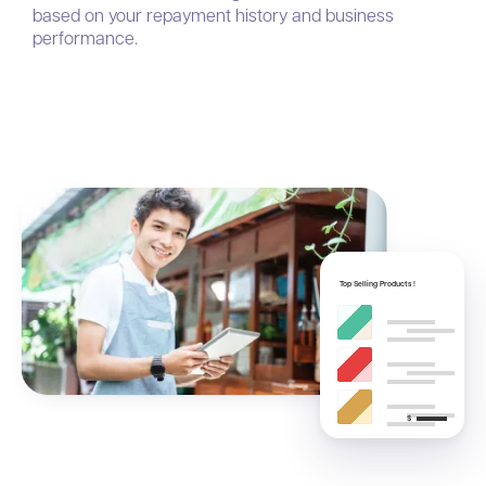
based on your repayment history and business
performance.
Top Selling Products !
$