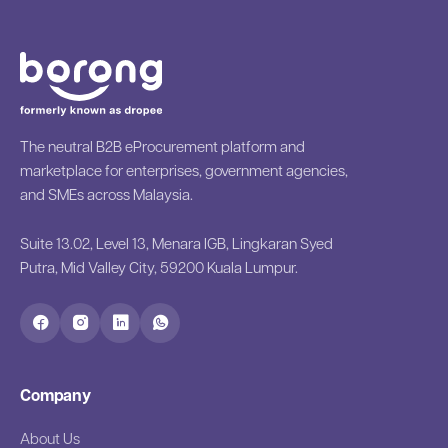
The neutral B2B eProcurement platform and
marketplace for enterprises, government agencies,
and SMEs across Malaysia.
Suite 13.02, Level 13, Menara IGB, Lingkaran Syed
Putra, Mid Valley City, 59200 Kuala Lumpur.
Company
About Us