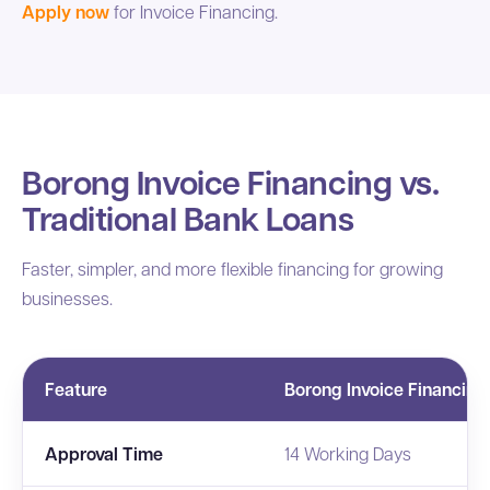
Apply now
for Invoice Financing.
Borong Invoice Financing vs.
Traditional Bank Loans
Faster, simpler, and more flexible financing for growing
businesses.
Feature
Borong Invoice Financing
Approval Time
14 Working Days