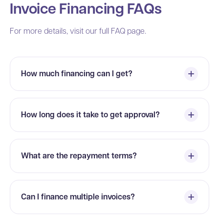
Invoice Financing FAQs
For more details, visit our full FAQ page.
How much financing can I get?
How long does it take to get approval?
What are the repayment terms?
Can I finance multiple invoices?