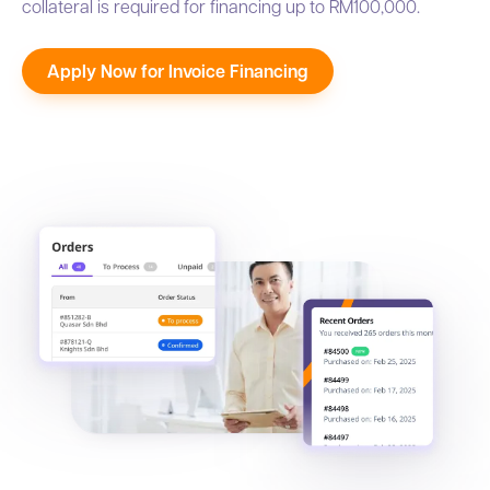
collateral is required for financing up to RM100,000.
Apply Now for Invoice Financing