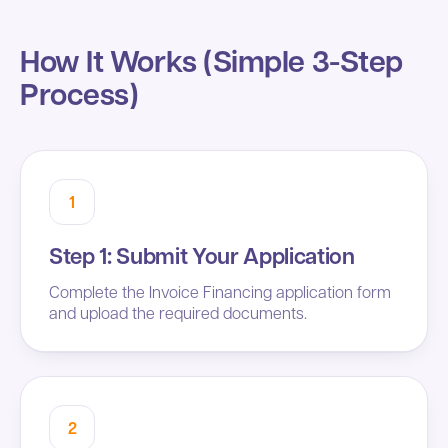
How It Works (Simple 3-Step
Process)
1
Step 1: Submit Your Application
Complete the Invoice Financing application form
and upload the required documents.
2