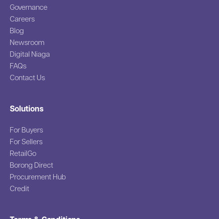
Governance
Careers
Blog
Newsroom
Digital Niaga
FAQs
Contact Us
Solutions
For Buyers
For Sellers
RetailGo
Borong Direct
Procurement Hub
Credit