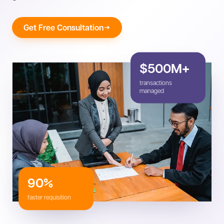
Get Free Consultation
$500M+
transactions
managed
90%
faster requisition