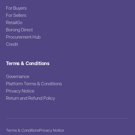
For Buyers
For Sellers
RetailGo
Borong Direct
Procurement Hub
Credit
Terms & Conditions
Governance
Platform Terms & Conditions
Privacy Notice
Return and Refund Policy
Terms & Conditions
Privacy Notice