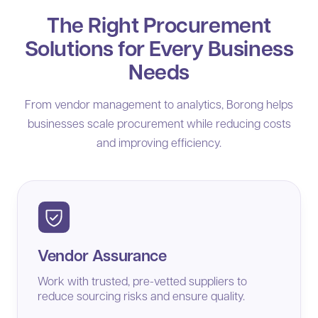
The Right Procurement
Solutions for Every Business
Needs
From vendor management to analytics, Borong helps
businesses scale procurement while reducing costs
and improving efficiency.
Vendor Assurance
Work with trusted, pre-vetted suppliers to
reduce sourcing risks and ensure quality.