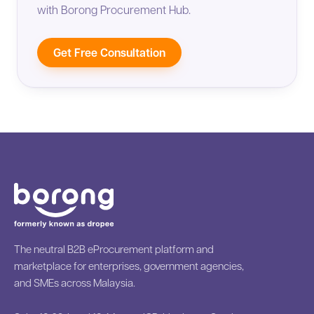
with Borong Procurement Hub.
Get Free Consultation
The neutral B2B eProcurement platform and
marketplace for enterprises, government agencies,
and SMEs across Malaysia.