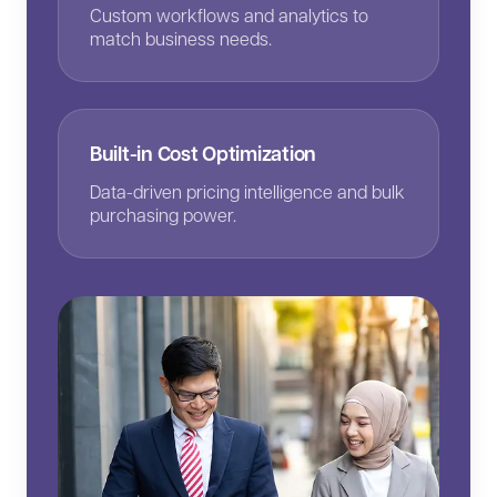
Custom workflows and analytics to
match business needs.
Built-in Cost Optimization
Data-driven pricing intelligence and bulk
purchasing power.