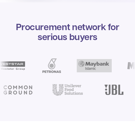
Procurement network for
serious buyers