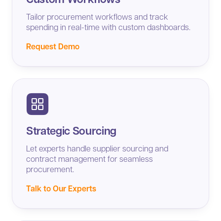
Tailor procurement workflows and track
spending in real-time with custom dashboards.
Request Demo
Strategic Sourcing
Let experts handle supplier sourcing and
contract management for seamless
procurement.
Talk to Our Experts