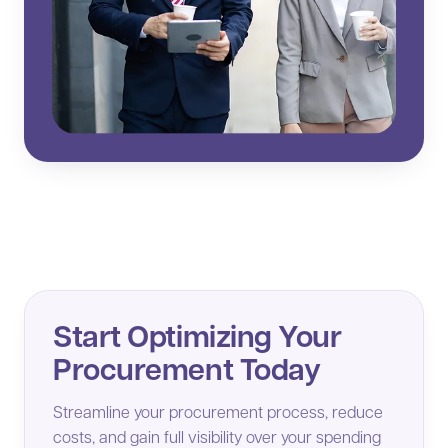
Start Optimizing Your
Procurement Today
Streamline your procurement process, reduce
costs, and gain full visibility over your spending