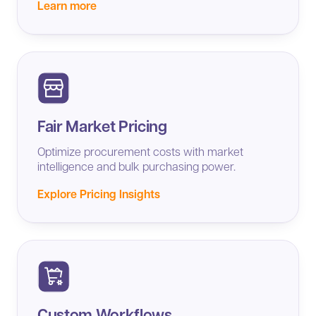
Learn more
Fair Market Pricing
Optimize procurement costs with market
intelligence and bulk purchasing power.
Explore Pricing Insights
Custom Workflows