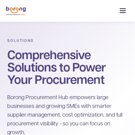
SOLUTIONS
Comprehensive
Solutions to Power
Your Procurement
Borong Procurement Hub empowers large
businesses and growing SMEs with smarter
supplier management, cost optimization, and full
procurement visibility - so you can focus on
growth.