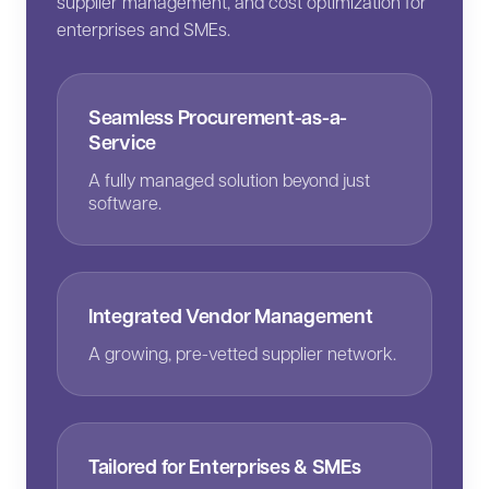
supplier management, and cost optimization for
enterprises and SMEs.
Seamless Procurement-as-a-
Service
A fully managed solution beyond just
software.
Integrated Vendor Management
A growing, pre-vetted supplier network.
Tailored for Enterprises & SMEs