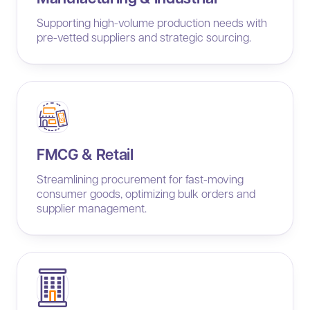
Supporting high-volume production needs with
pre-vetted suppliers and strategic sourcing.
FMCG & Retail
Streamlining procurement for fast-moving
consumer goods, optimizing bulk orders and
supplier management.