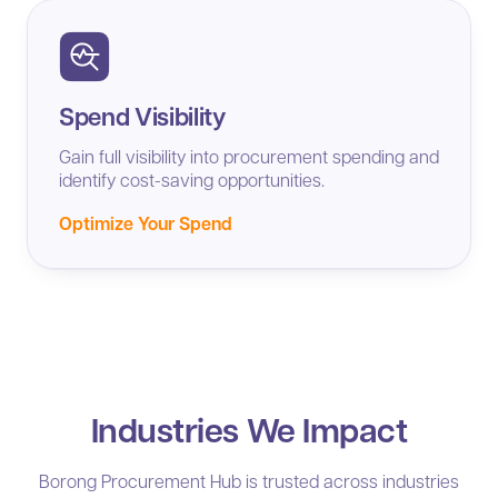
Spend Visibility
Gain full visibility into procurement spending and
identify cost-saving opportunities.
Optimize Your Spend
Industries We Impact
Borong Procurement Hub is trusted across industries