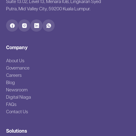
Suite 13.02, Level 13, Menara IGB, Lingkaran Syed
Putra, Mid Valley City, 59200 Kuala Lumpur.
Company
About Us
Governance
Careers
Blog
Newsroom
Digital Niaga
FAQs
Contact Us
Solutions