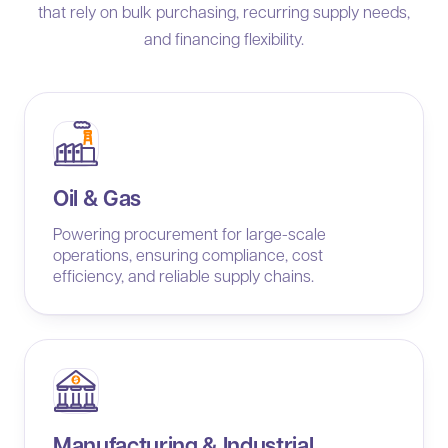
that rely on bulk purchasing, recurring supply needs,
and financing flexibility.
Oil & Gas
Powering procurement for large-scale
operations, ensuring compliance, cost
efficiency, and reliable supply chains.
Manufacturing & Industrial