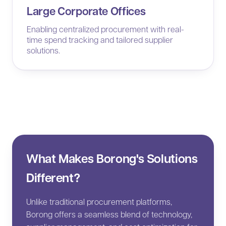
Large Corporate Offices
Enabling centralized procurement with real-
time spend tracking and tailored supplier
solutions.
What Makes Borong's Solutions
Different?
Unlike traditional procurement platforms,
Borong offers a seamless blend of technology,