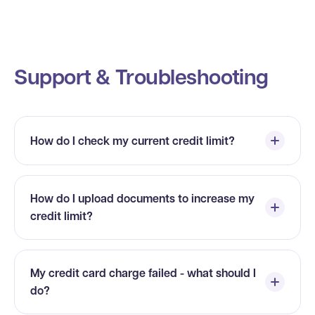
Support & Troubleshooting
How do I check my current credit limit?
How do I upload documents to increase my
credit limit?
My credit card charge failed - what should I
do?