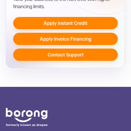
financing limits.
Apply Instant Credit
Apply Invoice Financing
Contact Support