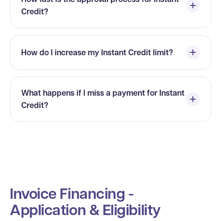
Credit?
How do I increase my Instant Credit limit?
What happens if I miss a payment for Instant
Credit?
Invoice Financing -
Application & Eligibility