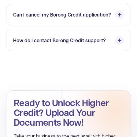
Can I cancel my Borong Credit application?
How do I contact Borong Credit support?
Ready to Unlock Higher
Credit? Upload Your
Documents Now!
Take your business to the next level with higher