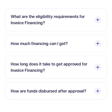
What are the eligibility requirements for
Invoice Financing?
How much financing can I get?
How long does it take to get approved for
Invoice Financing?
How are funds disbursed after approval?