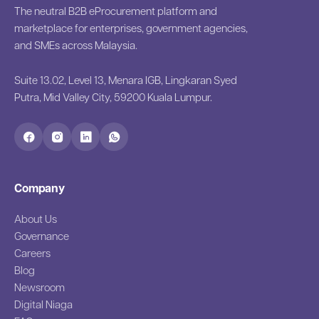
The neutral B2B eProcurement platform and
marketplace for enterprises, government agencies,
and SMEs across Malaysia.
Suite 13.02, Level 13, Menara IGB, Lingkaran Syed
Putra, Mid Valley City, 59200 Kuala Lumpur.
Company
About Us
Governance
Careers
Blog
Newsroom
Digital Niaga