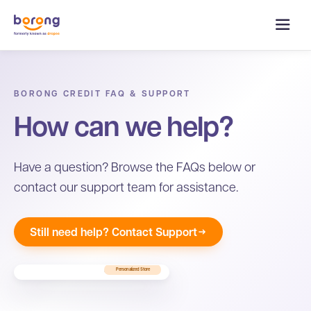
BORONG CREDIT FAQ & SUPPORT
How can we help?
Have a question? Browse the FAQs below or
contact our support team for assistance.
Still need help? Contact Support
Personalized Store