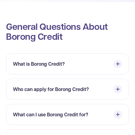
General Questions About
Borong Credit
What is Borong Credit?
Who can apply for Borong Credit?
What can I use Borong Credit for?