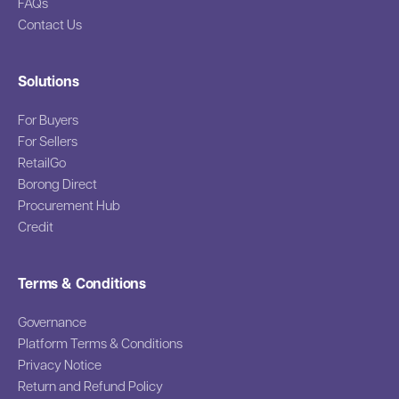
FAQs
Contact Us
Solutions
For Buyers
For Sellers
RetailGo
Borong Direct
Procurement Hub
Credit
Terms & Conditions
Governance
Platform Terms & Conditions
Privacy Notice
Return and Refund Policy