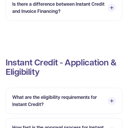
Is there a difference between Instant Credit
and Invoice Financing?
Instant Credit - Application &
Eligibility
What are the eligibility requirements for
Instant Credit?
How fast is the approval process for Instant