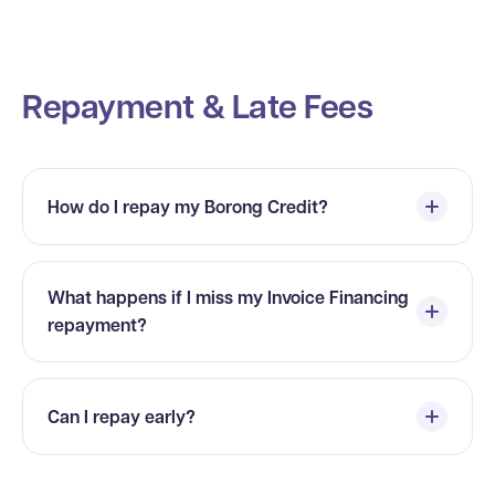
Repayment & Late Fees
How do I repay my Borong Credit?
What happens if I miss my Invoice Financing
repayment?
Can I repay early?