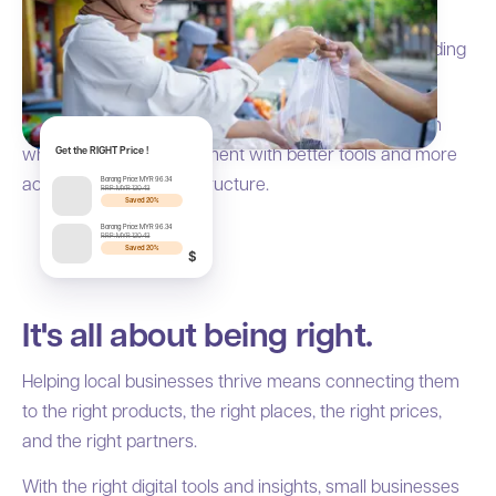
Millions of local businesses are the backbone of
Southeast Asia's economy, from creating jobs to building
stronger communities.
That is why Borong focuses on helping SMEs thrive in
wholesale and procurement with better tools and more
Get the RIGHT Price !
accessible trade infrastructure.
Borong Price: MYR 96.34
RRP: MYR 120.43
Saved 20%
Borong Price: MYR 96.34
RRP: MYR 120.43
Saved 20%
$
It's all about being right.
Helping local businesses thrive means connecting them
to the right products, the right places, the right prices,
and the right partners.
With the right digital tools and insights, small businesses