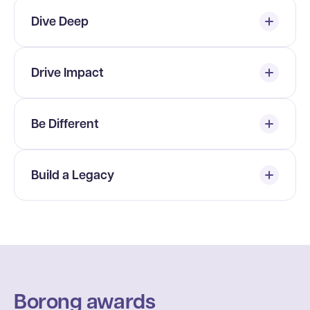
Dive Deep
Drive Impact
Be Different
Build a Legacy
Borong awards