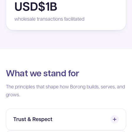
USD$1B
wholesale transactions facilitated
What we stand for
The principles that shape how Borong builds, serves, and
grows.
Trust & Respect