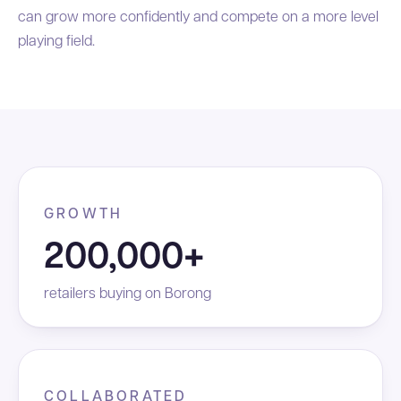
can grow more confidently and compete on a more level
playing field.
GROWTH
200,000+
retailers buying on Borong
COLLABORATED