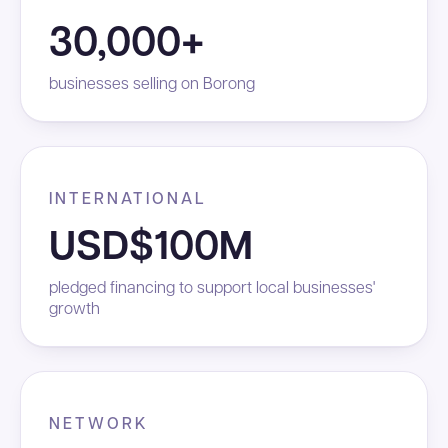
30,000+
businesses selling on Borong
INTERNATIONAL
USD$100M
pledged financing to support local businesses'
growth
NETWORK