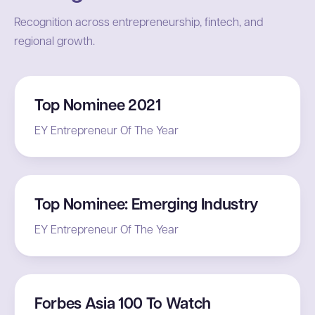
Recognition across entrepreneurship, fintech, and
regional growth.
Top Nominee 2021
EY Entrepreneur Of The Year
Top Nominee: Emerging Industry
EY Entrepreneur Of The Year
Forbes Asia 100 To Watch