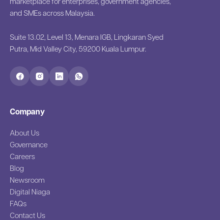
marketplace for enterprises, government agencies,
and SMEs across Malaysia.
Suite 13.02, Level 13, Menara IGB, Lingkaran Syed
Putra, Mid Valley City, 59200 Kuala Lumpur.
Company
About Us
Governance
Careers
Blog
Newsroom
Digital Niaga
FAQs
Contact Us