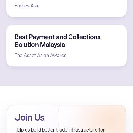
Forbes Asia
Best Payment and Collections
Solution Malaysia
The Asset Asian Awards
Join Us
Help us build better trade infrastructure for