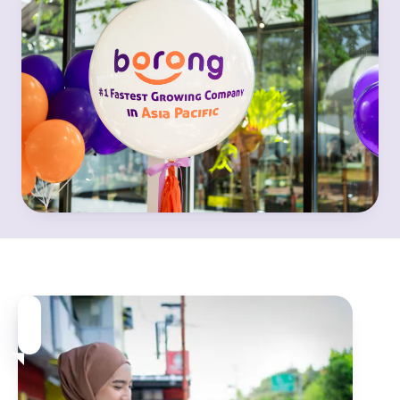
We believe in the power of
local.