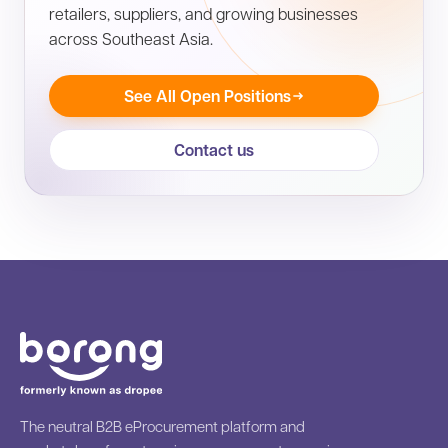
retailers, suppliers, and growing businesses
across Southeast Asia.
See All Open Positions
Contact us
The neutral B2B eProcurement platform and