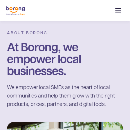
ABOUT BORONG
At Borong, we
empower local
businesses.
We empower local SMEs as the heart of local
communities and help them grow with the right
products, prices, partners, and digital tools.