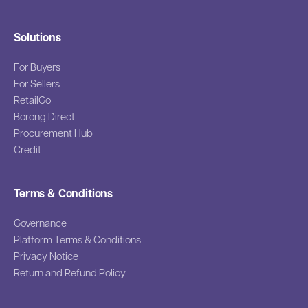
Solutions
For Buyers
For Sellers
RetailGo
Borong Direct
Procurement Hub
Credit
Terms & Conditions
Governance
Platform Terms & Conditions
Privacy Notice
Return and Refund Policy