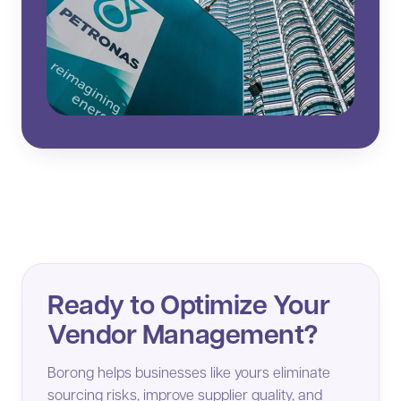
Ready to Optimize Your
Vendor Management?
Borong helps businesses like yours eliminate
sourcing risks, improve supplier quality, and