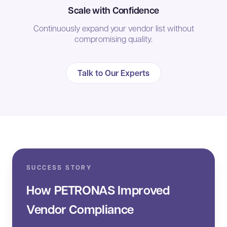
Scale with Confidence
Continuously expand your vendor list without
compromising quality.
Talk to Our Experts
SUCCESS STORY
How PETRONAS Improved
Vendor Compliance