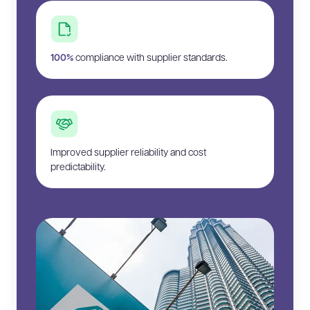
100%
compliance with supplier standards.
Improved supplier reliability and cost
predictability.