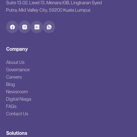
Suite 13.02, Level 13, Menara IGB, Lingkaran Syed
Putra, Mid Valley City, 59200 Kuala Lumpur.
Company
About Us
Governance
Careers
Blog
Newsroom
Digital Niaga
FAQs
Contact Us
Solutions