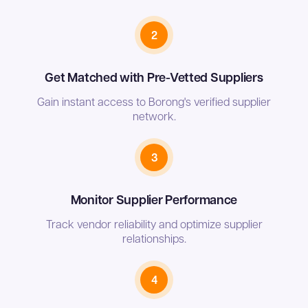
2
Get Matched with Pre-Vetted Suppliers
Gain instant access to Borong's verified supplier
network.
3
Monitor Supplier Performance
Track vendor reliability and optimize supplier
relationships.
4