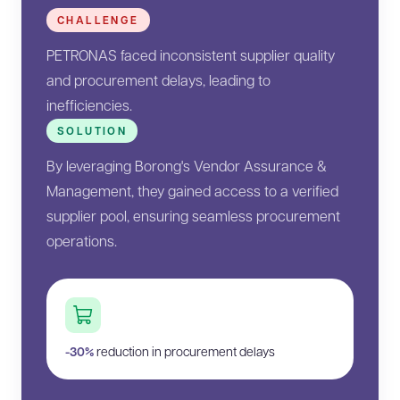
CHALLENGE
PETRONAS faced inconsistent supplier quality
and procurement delays, leading to
inefficiencies.
SOLUTION
By leveraging Borong's Vendor Assurance &
Management, they gained access to a verified
supplier pool, ensuring seamless procurement
operations.
-30%
reduction in procurement delays