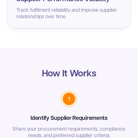
Track fulfilment reliability and improve supplier
relationships over time.
How It Works
1
Identify Supplier Requirements
Share your procurement requirements, compliance
needs, and preferred supplier criteria.