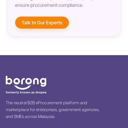
ensure procurement compliance.
Talk to Our Experts
The neutral B2B eProcurement platform and
marketplace for enterprises, government agencies,
and SMEs across Malaysia.