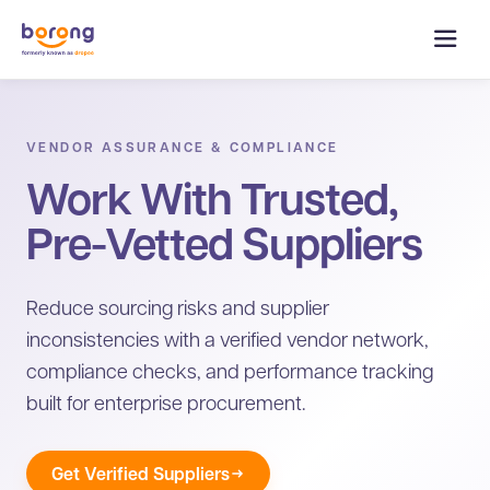
VENDOR ASSURANCE & COMPLIANCE
Work With Trusted,
Pre-Vetted Suppliers
Reduce sourcing risks and supplier
inconsistencies with a verified vendor network,
compliance checks, and performance tracking
built for enterprise procurement.
Get Verified Suppliers