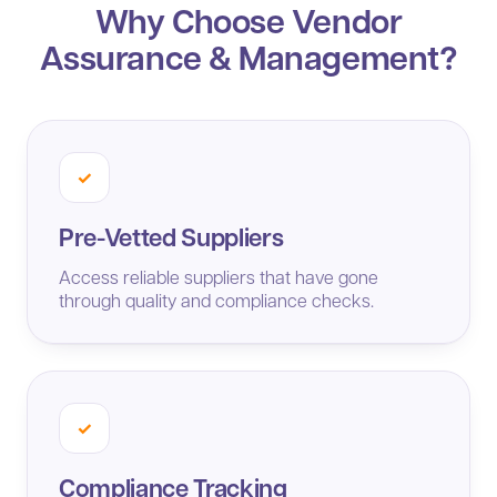
Why Choose Vendor
Assurance & Management?
✓
Pre-Vetted Suppliers
Access reliable suppliers that have gone
through quality and compliance checks.
✓
Compliance Tracking