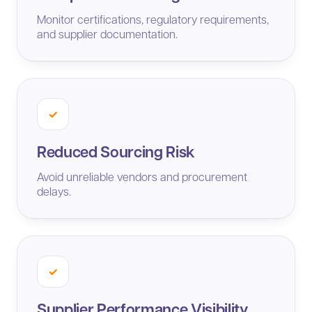
Monitor certifications, regulatory requirements,
and supplier documentation.
✓
Reduced Sourcing Risk
Avoid unreliable vendors and procurement
delays.
✓
Supplier Performance Visibility