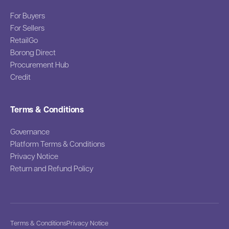
For Buyers
For Sellers
RetailGo
Borong Direct
Procurement Hub
Credit
Terms & Conditions
Governance
Platform Terms & Conditions
Privacy Notice
Return and Refund Policy
Terms & Conditions
Privacy Notice