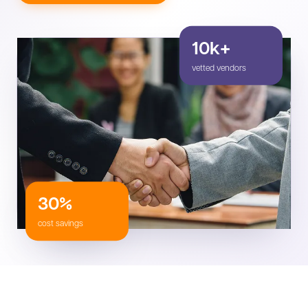
10k+
vetted vendors
30%
cost savings