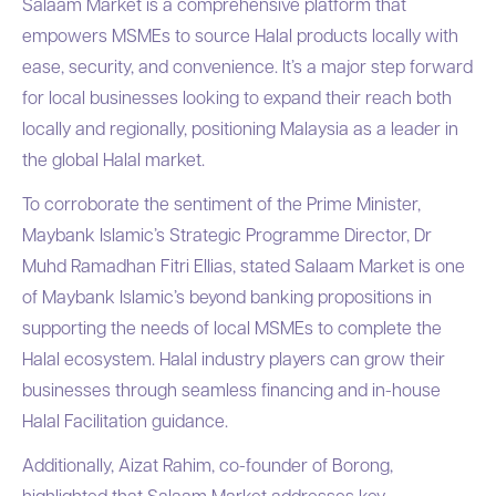
Salaam Market is a comprehensive platform that
empowers MSMEs to source Halal products locally with
ease, security, and convenience. It’s a major step forward
for local businesses looking to expand their reach both
locally and regionally, positioning Malaysia as a leader in
the global Halal market.
To corroborate the sentiment of the Prime Minister,
Maybank Islamic’s Strategic Programme Director, Dr
Muhd Ramadhan Fitri Ellias, stated Salaam Market is one
of Maybank Islamic’s beyond banking propositions in
supporting the needs of local MSMEs to complete the
Halal ecosystem. Halal industry players can grow their
businesses through seamless financing and in-house
Halal Facilitation guidance.
Additionally, Aizat Rahim, co-founder of Borong,
highlighted that Salaam Market addresses key