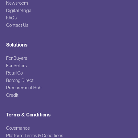
Newsroom
Digital Niaga
FAQs
Contact Us
Solutions
For Buyers
For Sellers
RetailGo
Borong Direct
Procurement Hub
Credit
Terms & Conditions
Governance
Platform Terms & Conditions