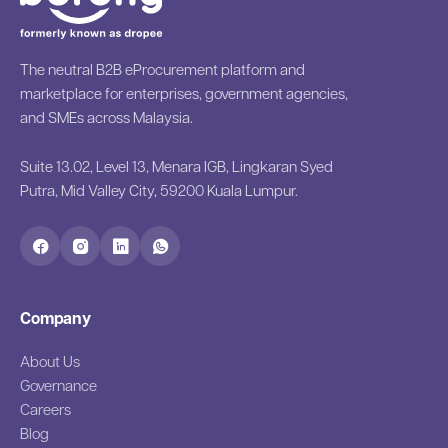
The neutral B2B eProcurement platform and
marketplace for enterprises, government agencies,
and SMEs across Malaysia.
Suite 13.02, Level 13, Menara IGB, Lingkaran Syed
Putra, Mid Valley City, 59200 Kuala Lumpur.
Company
About Us
Governance
Careers
Blog