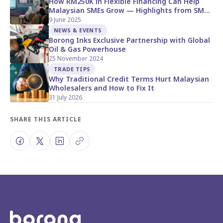
How RM250K in Flexible Financing Can Help
Malaysian SMEs Grow — Highlights from SME
Corp Open Day
9 June 2025
NEWS & EVENTS
Borong Inks Exclusive Partnership with Global
Oil & Gas Powerhouse
25 November 2024
TRADE TIPS
Why Traditional Credit Terms Hurt Malaysian
Wholesalers and How to Fix It
31 July 2026
SHARE THIS ARTICLE