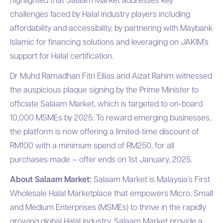
challenges faced by Halal industry players including
affordability and accessibility, by partnering with Maybank
Islamic for financing solutions and leveraging on JAKIM’s
support for Halal certification.
Dr Muhd Ramadhan Fitri Ellias and Aizat Rahim witnessed
the auspicious plaque signing by the Prime Minister to
officiate Salaam Market, which is targeted to on-board
10,000 MSMEs by 2025. To reward emerging businesses,
the platform is now offering a limited-time discount of
RM100 with a minimum spend of RM250, for all
purchases made – offer ends on 1st January, 2025.
About Salaam Market:
Salaam Market is Malaysia’s First
Wholesale Halal Marketplace that empowers Micro, Small
and Medium Enterprises (MSMEs) to thrive in the rapidly
growing global Halal industry. Salaam Market provide a