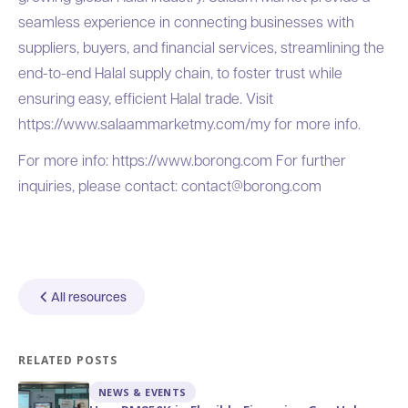
seamless experience in connecting businesses with
suppliers, buyers, and financial services, streamlining the
end-to-end Halal supply chain, to foster trust while
ensuring easy, efficient Halal trade. Visit
https://www.salaammarketmy.com/my
for more info.
For more info:
https://www.borong.com
For further
inquiries, please contact:
contact@borong.com
All resources
RELATED POSTS
NEWS & EVENTS