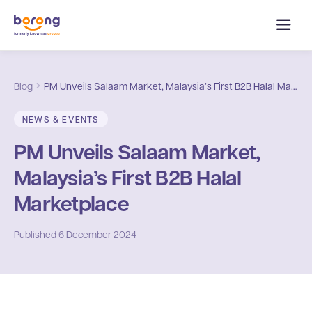
Blog
PM Unveils Salaam Market, Malaysia’s First B2B Halal Marketplace
NEWS & EVENTS
PM Unveils Salaam Market,
Malaysia’s First B2B Halal
Marketplace
Published
6 December 2024