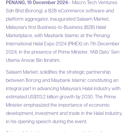
PENANG, 19 December 2024
— Macro Tech Ventures
Sdn Bhd (Borong), a B2B eCommerce software and
platform aggregator, inaugurated Salaam Market,
Malaysia’s first Business-to-Business (B2B) Halal
Marketplace, with Maybank Islamic at the Penang
International Halal Expo 2024 (PIHEX) on 7th December
2024, in the presence of Prime Minister, YAB Dato’ Seri
Utama Anwar Bin Ibrahim.
Salaam Market, solidifies the strategic partnership
between Borong and Maybank Islamic constituting an
integral part in advancing Malaysia’s Halal industry with
estimated US$113.2 billion growth by 2030. The Prime
Minister emphasized the importance of economic
development, investment and trade in the Halal industry,
in his opening speech during the event.