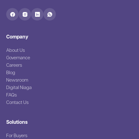
Company
About Us
Governance
Careers
Blog
Newsroom
Digital Niaga
FAQs
Contact Us
Solutions
For Buyers