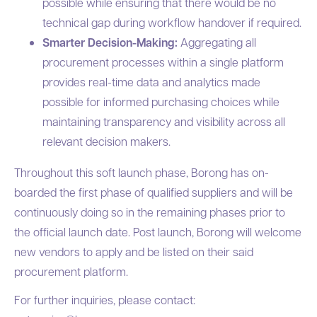
possible while ensuring that there would be no
technical gap during workflow handover if required.
Smarter Decision-Making:
Aggregating all
procurement processes within a single platform
provides real-time data and analytics made
possible for informed purchasing choices while
maintaining transparency and visibility across all
relevant decision makers.
Throughout this soft launch phase, Borong has on-
boarded the first phase of qualified suppliers and will be
continuously doing so in the remaining phases prior to
the official launch date. Post launch, Borong will welcome
new vendors to apply and be listed on their said
procurement platform.
For further inquiries, please contact: