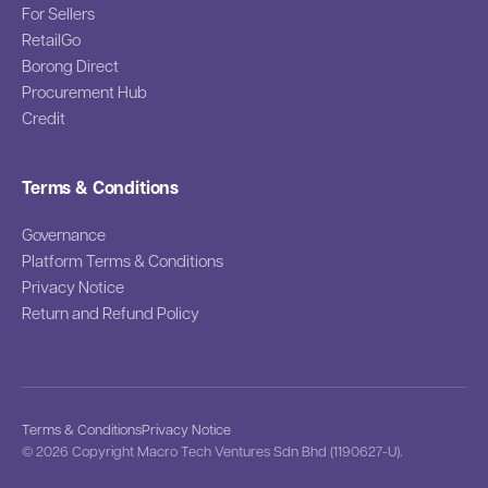
For Sellers
RetailGo
Borong Direct
Procurement Hub
Credit
Terms & Conditions
Governance
Platform Terms & Conditions
Privacy Notice
Return and Refund Policy
Terms & Conditions
Privacy Notice
© 2026 Copyright Macro Tech Ventures Sdn Bhd (1190627-U).