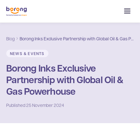
Blog
Borong Inks Exclusive Partnership with Global Oil & Gas Powerhouse
NEWS & EVENTS
Borong Inks Exclusive
Partnership with Global Oil &
Gas Powerhouse
Published
25 November 2024