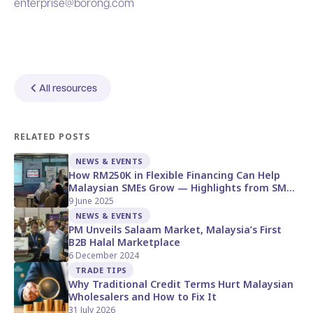
enterprise@borong.com
All resources
RELATED POSTS
NEWS & EVENTS
How RM250K in Flexible Financing Can Help
Malaysian SMEs Grow — Highlights from SME
Corp Open Day
9 June 2025
NEWS & EVENTS
PM Unveils Salaam Market, Malaysia’s First
B2B Halal Marketplace
6 December 2024
TRADE TIPS
Why Traditional Credit Terms Hurt Malaysian
Wholesalers and How to Fix It
31 July 2026