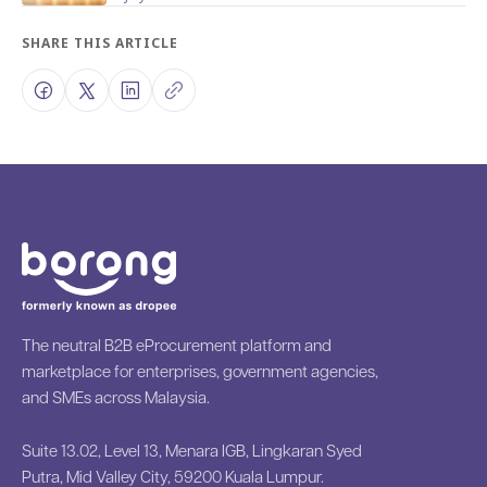
SHARE THIS ARTICLE
The neutral B2B eProcurement platform and
marketplace for enterprises, government agencies,
and SMEs across Malaysia.
Suite 13.02, Level 13, Menara IGB, Lingkaran Syed
Putra, Mid Valley City, 59200 Kuala Lumpur.