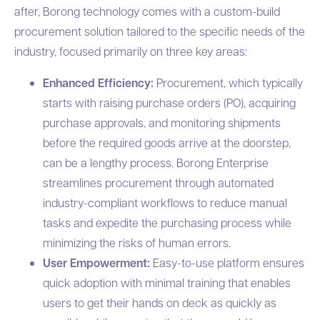
after, Borong technology comes with a custom-build
procurement solution tailored to the specific needs of the
industry, focused primarily on three key areas:
Enhanced Efficiency:
Procurement, which typically
starts with raising purchase orders (PO), acquiring
purchase approvals, and monitoring shipments
before the required goods arrive at the doorstep,
can be a lengthy process. Borong Enterprise
streamlines procurement through automated
industry-compliant workflows to reduce manual
tasks and expedite the purchasing process while
minimizing the risks of human errors.
User Empowerment:
Easy-to-use platform ensures
quick adoption with minimal training that enables
users to get their hands on deck as quickly as