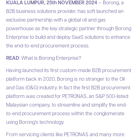
KUALA LUMPUR, 25th NOVEMBER 2024
—
Borong
, a
B2B business solutions provider, has soft launched an
exclusive partnership with a global oil and gas
powerhouse as the key strategic partner through Borong
Enterprise to build and deploy SaaS solutions to enhance
the end-to-end procurement process.
READ
: What is Borong Enterprise?
Having launched its first custom-made B2B procurement
platform back in 2020, Borong is no stranger to the Oil
and Gas (O&G) industry. In fact the first B2B procurement
platform was created for PETRONAS, an S&P 500-listed
Malaysian company, to streamline and simplify the end-
to-end procurement process within the conglomerate
using Borong’s technology.
From servicing clients like PETRONAS and many more