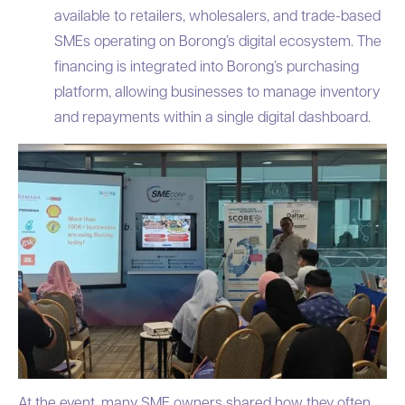
available to retailers, wholesalers, and trade-based
SMEs operating on Borong’s digital ecosystem. The
financing is integrated into Borong’s purchasing
platform, allowing businesses to manage inventory
and repayments within a single digital dashboard.
At the event, many SME owners shared how they often