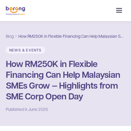
Blog
How RM250K in Flexible Financing Can Help Malaysian SMEs Grow — Highlights from SME Corp Open Day
NEWS & EVENTS
How RM250K in Flexible
Financing Can Help Malaysian
SMEs Grow — Highlights from
SME Corp Open Day
Published
9 June 2025