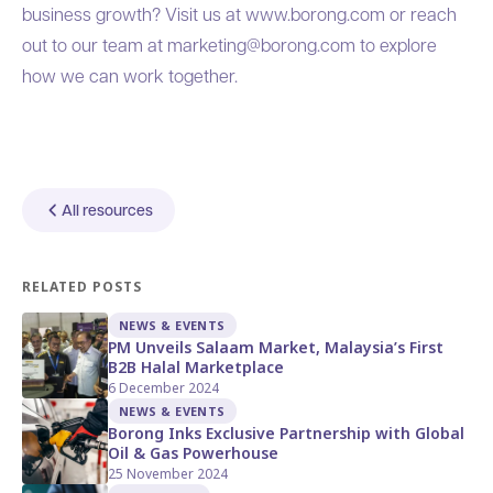
business growth?
Visit us at www.borong.com
or reach
out to our team at
marketing@borong.com
to explore
how we can work together.
All resources
RELATED POSTS
NEWS & EVENTS
PM Unveils Salaam Market, Malaysia’s First
B2B Halal Marketplace
6 December 2024
NEWS & EVENTS
Borong Inks Exclusive Partnership with Global
Oil & Gas Powerhouse
25 November 2024