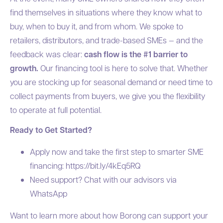
find themselves in situations where they know what to
buy, when to buy it, and from whom. We spoke to
retailers, distributors, and trade-based SMEs — and the
feedback was clear:
cash flow is the #1 barrier to
growth.
Our financing tool is here to solve that. Whether
you are stocking up for seasonal demand or need time to
collect payments from buyers, we give you the flexibility
to operate at full potential.
Ready to Get Started?
Apply now and take the first step to smarter SME
financing:
https://bit.ly/4kEq5RQ
Need support? Chat with our advisors via
WhatsApp
Want to learn more about how Borong can support your