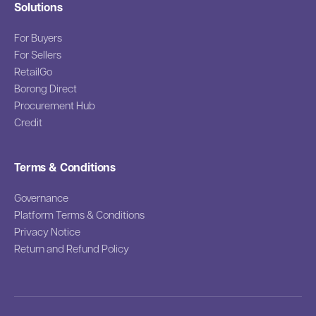
Solutions
For Buyers
For Sellers
RetailGo
Borong Direct
Procurement Hub
Credit
Terms & Conditions
Governance
Platform Terms & Conditions
Privacy Notice
Return and Refund Policy