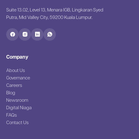
Suite 13.02, Level 13, Menara IGB, Lingkaran Syed
Putra, Mid Valley City, 59200 Kuala Lumpur.
Company
About Us
Governance
Careers
Blog
Newsroom
Digital Niaga
FAQs
Contact Us