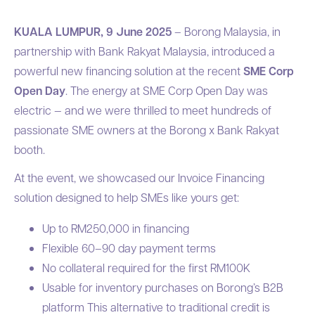
KUALA LUMPUR, 9 June 2025
– Borong Malaysia, in
partnership with Bank Rakyat Malaysia, introduced a
powerful new financing solution at the recent
SME Corp
Open Day
. The energy at SME Corp Open Day was
electric — and we were thrilled to meet hundreds of
passionate SME owners at the Borong x Bank Rakyat
booth.
At the event, we showcased our Invoice Financing
solution designed to help SMEs like yours get:
Up to RM250,000 in financing
Flexible 60–90 day payment terms
No collateral required for the first RM100K
Usable for inventory purchases on Borong’s B2B
platform This alternative to traditional credit is