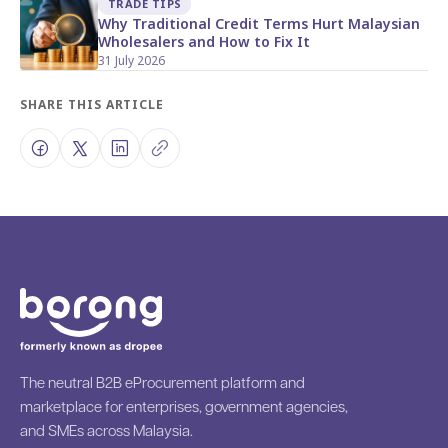
TRADE TIPS
Why Traditional Credit Terms Hurt Malaysian
Wholesalers and How to Fix It
31 July 2026
SHARE THIS ARTICLE
The neutral B2B eProcurement platform and
marketplace for enterprises, government agencies,
and SMEs across Malaysia.