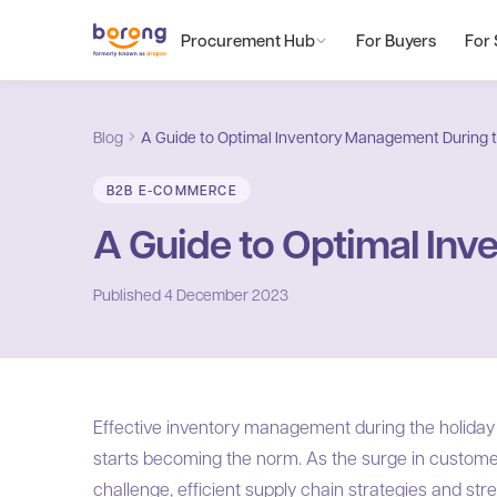
Procurement Hub
For Buyers
For 
Blog
A Guide to Optimal Inventory Management During t
B2B E-COMMERCE
A Guide to Optimal Inv
Published
4 December 2023
Effective inventory management during the holiday i
starts becoming the norm. As the surge in custome
challenge, efficient supply chain strategies and st