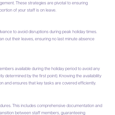
nagement. These strategies are pivotal to ensuring
rtion of your staff is on leave.
dvance to avoid disruptions during peak holiday times.
plan out their leaves, ensuring no last minute absence
 members available during the holiday period to avoid any
y determined by the first point). Knowing the availability
on and ensures that key tasks are covered efficiently.
edures. This includes comprehensive documentation and
ransition between staff members, guaranteeing