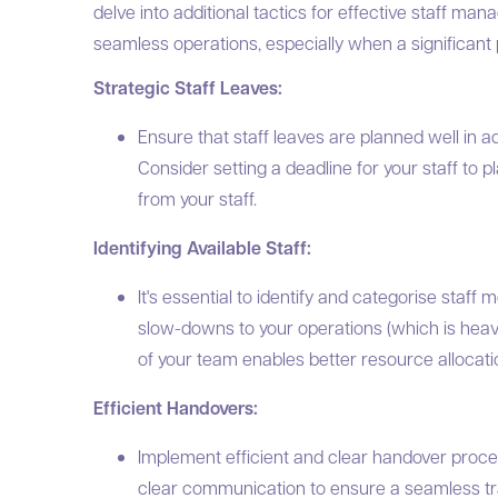
delve into additional tactics for effective staff ma
seamless operations, especially when a significant po
Strategic Staff Leaves:
Ensure that staff leaves are planned well in a
Consider setting a deadline for your staff to 
from your staff.
Identifying Available Staff:
It's essential to identify and categorise staff
slow-downs to your operations (which is heavil
of your team enables better resource allocati
Efficient Handovers:
Implement efficient and clear handover proc
clear communication to ensure a seamless t