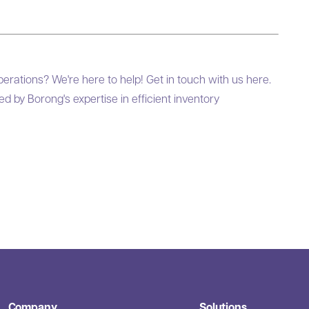
perations? We're here to help! Get in touch with us
here
.
 by Borong's expertise in efficient inventory
Company
Solutions