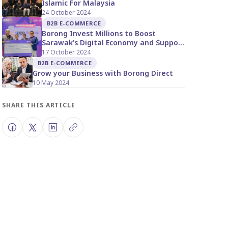
Islamic For Malaysia
24 October 2024
B2B E-COMMERCE
Borong Invest Millions to Boost
Sarawak’s Digital Economy and Support
Local Businesses
17 October 2024
B2B E-COMMERCE
Grow your Business with Borong Direct
10 May 2024
SHARE THIS ARTICLE