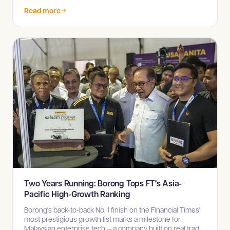
procurement across Sabah and Sarawak.
Read more
Two Years Running: Borong Tops FT's Asia-
Pacific High-Growth Ranking
Borong's back-to-back No. 1 finish on the Financial Times'
most prestigious growth list marks a milestone for
Malaysian enterprise tech — a company built on real trade