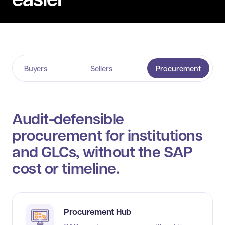
Buyers
Sellers
Procurement
Audit-defensible
procurement for institutions
and GLCs, without the SAP
cost or timeline.
Procurement Hub