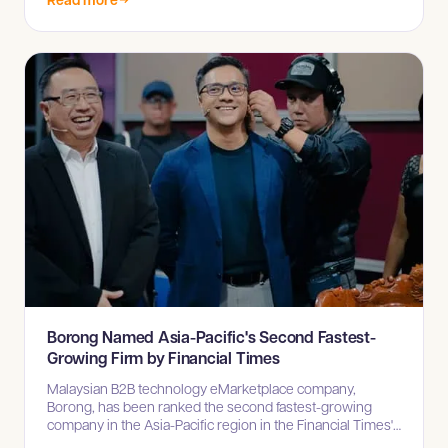
Borong Named Asia-Pacific's Second Fastest-
Growing Firm by Financial Times
Malaysian B2B technology eMarketplace company,
Borong, has been ranked the second fastest-growing
company in the Asia-Pacific region in the Financial Times'
High-Growth Companies Asia-Pacific 2025 list.