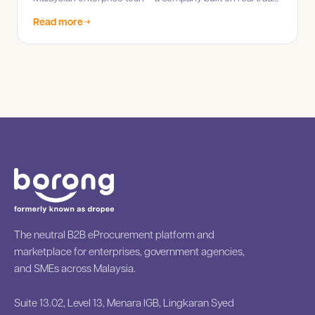
infrastructure, not hype.
Read more
The neutral B2B eProcurement platform and
marketplace for enterprises, government agencies,
and SMEs across Malaysia.
Suite 13.02, Level 13, Menara IGB, Lingkaran Syed