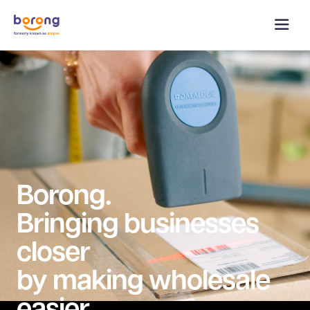
Borong.
Bringing businesses
closer
by making wholesale
easier