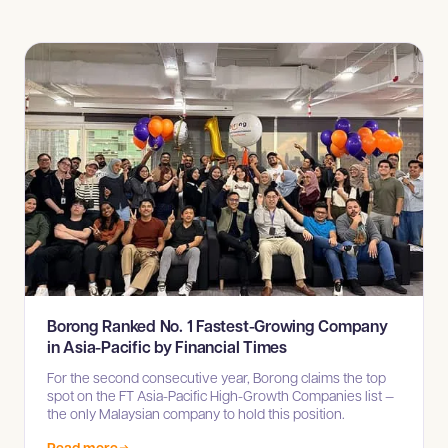
Borong Ranked No. 1 Fastest-Growing Company
in Asia-Pacific by Financial Times
For the second consecutive year, Borong claims the top
spot on the FT Asia-Pacific High-Growth Companies list —
the only Malaysian company to hold this position.
Read more