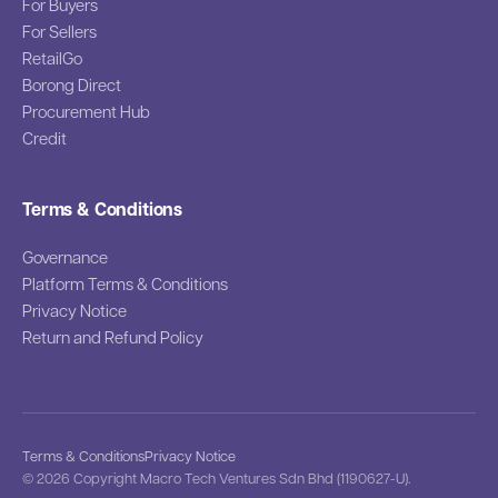
For Buyers
For Sellers
RetailGo
Borong Direct
Procurement Hub
Credit
Terms & Conditions
Governance
Platform Terms & Conditions
Privacy Notice
Return and Refund Policy
Terms & Conditions
Privacy Notice
© 2026 Copyright Macro Tech Ventures Sdn Bhd (1190627-U).