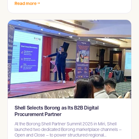
Read more
Shell Selects Borong as Its B2B Digital
Procurement Partner
At the Borong Shell Partner Summit 2025 in Miri, Shell
launched two dedicated Borong marketplace channels —
Open and Close — to power structured regional