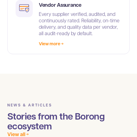
Vendor Assurance
Every supplier verified, audited, and
continuously rated. Reliability, on-time
delivery, and quality data per vendor,
all audit-ready by default.
View more
NEWS & ARTICLES
Stories from the Borong
ecosystem
View all