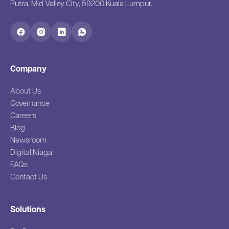
Putra, Mid Valley City, 59200 Kuala Lumpur.
Company
About Us
Governance
Careers
Blog
Newsroom
Digital Niaga
FAQs
Contact Us
Solutions