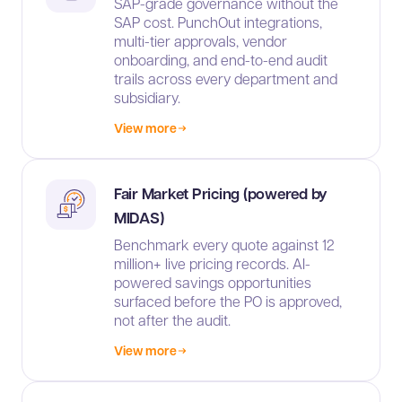
SAP-grade governance without the
SAP cost. PunchOut integrations,
multi-tier approvals, vendor
onboarding, and end-to-end audit
trails across every department and
subsidiary.
View more
Fair Market Pricing (powered by
MIDAS)
Benchmark every quote against 12
million+ live pricing records. AI-
powered savings opportunities
surfaced before the PO is approved,
not after the audit.
View more