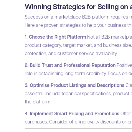
Winning Strategies for Selling on
Success on a marketplace B2B platform requires mo
Here are proven strategies to help your business thr
1. Choose the Right Platform
Not all B2B marketpla
product category, target market, and business size
protection, and customer service availability.
2. Build Trust and Professional Reputation
Positive
role in establishing long-term credibility. Focus on 
3. Optimise Product Listings and Descriptions
Cle
essential. Include technical specifications, product 
the platform.
4. Implement Smart Pricing and Promotions
Offer 
purchases. Consider offering loyalty discounts or p