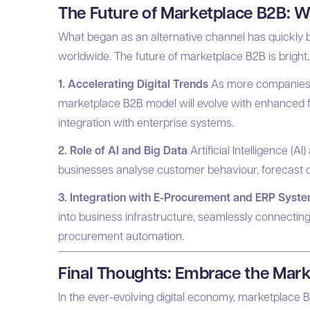
The Future of Marketplace B2B: 
What began as an alternative channel has quickl
worldwide. The future of marketplace B2B is bright, 
1. Accelerating Digital Trends
As more companies m
marketplace B2B model will evolve with enhanced f
integration with enterprise systems.
2. Role of AI and Big Data
Artificial Intelligence (AI
businesses analyse customer behaviour, forecast 
3. Integration with E-Procurement and ERP Syst
into business infrastructure, seamlessly connecting
procurement automation.
Final Thoughts: Embrace the Mark
In the ever-evolving digital economy, marketplace B