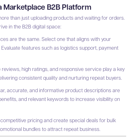
 a Marketplace B2B Platform
re than just uploading products and waiting for orders.
ive in the B2B digital space:
ces are the same. Select one that aligns with your
. Evaluate features such as logistics support, payment
 reviews, high ratings, and responsive service play a key
delivering consistent quality and nurturing repeat buyers.
ar, accurate, and informative product descriptions are
benefits, and relevant keywords to increase visibility on
competitive pricing and create special deals for bulk
romotional bundles to attract repeat business.