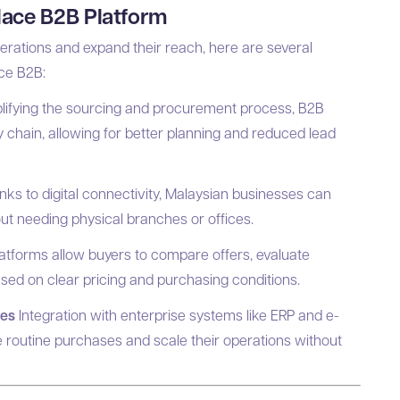
place B2B Platform
perations and expand their reach, here are several
ace B2B:
lifying the sourcing and procurement process, B2B
chain, allowing for better planning and reduced lead
ks to digital connectivity, Malaysian businesses can
ut needing physical branches or offices.
atforms allow buyers to compare offers, evaluate
ased on clear pricing and purchasing conditions.
ses
Integration with enterprise systems like ERP and e-
routine purchases and scale their operations without