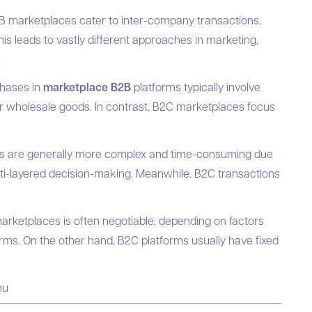
 marketplaces cater to inter-company transactions,
is leads to vastly different approaches in marketing,
.
hases in
marketplace B2B
platforms typically involve
or wholesale goods. In contrast, B2C marketplaces focus
s are generally more complex and time-consuming due
lti-layered decision-making. Meanwhile, B2C transactions
arketplaces is often negotiable, depending on factors
ms. On the other hand, B2C platforms usually have fixed
nu