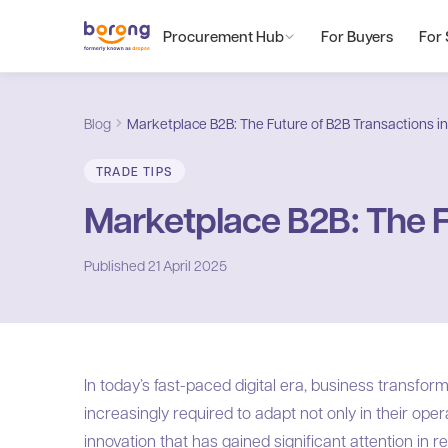
Procurement Hub
For Buyers
For 
Blog
Marketplace B2B: The Future of B2B Transactions in 
TRADE TIPS
Marketplace B2B: The Fu
Published
21 April 2025
In today’s fast-paced digital era, business transfor
increasingly required to adapt not only in their ope
innovation that has gained significant attention in