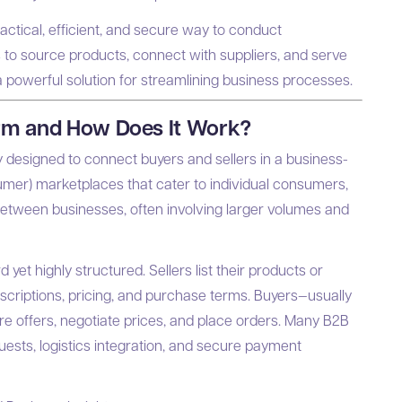
ctical, efficient, and secure way to conduct
 to source products, connect with suppliers, and serve
owerful solution for streamlining business processes.
orm and How Does It Work?
y designed to connect buyers and sellers in a business-
umer) marketplaces that cater to individual consumers,
between businesses, often involving larger volumes and
yet highly structured. Sellers list their products or
scriptions, pricing, and purchase terms. Buyers—usually
 offers, negotiate prices, and place orders. Many B2B
uests, logistics integration, and secure payment