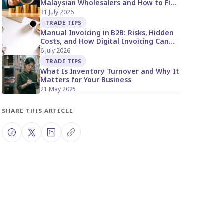
Malaysian Wholesalers and How to Fix
It
31 July 2026
TRADE TIPS
Manual Invoicing in B2B: Risks, Hidden
Costs, and How Digital Invoicing Can
Help Malaysian Suppliers
6 July 2026
TRADE TIPS
What Is Inventory Turnover and Why It
Matters for Your Business
21 May 2025
SHARE THIS ARTICLE