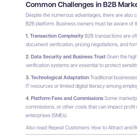
Common Challenges in B2B Marke
Despite the numerous advantages, there are also c
B2B platform. Business owners must be aware of the
1. Transaction Complexity
B2B transactions are oft
document verification, pricing negotiations, and form
2. Data Security and Business Trust
Given the high
verification systems are essential to protect sensi
3. Technological Adaptation
Traditional businesses
IT resources or limited digital literacy among emplo
4. Platform Fees and Commissions
Some marketpla
commissions, or other costs that can impact profit
enterprises (SMEs).
Also read:
Repeat Customers: How to Attract and R