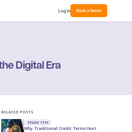
Log in
Book a Demo
he Digital Era
RELATED POSTS
TRADE TIPS
Why Traditional Credit Terms Hurt