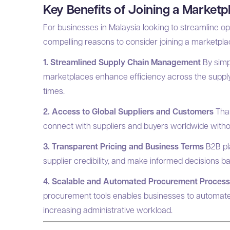
Key Benefits of Joining a Market
For businesses in Malaysia looking to streamline o
compelling reasons to consider joining a marketpl
1. Streamlined Supply Chain Management
By simp
marketplaces enhance efficiency across the supply 
times.
2. Access to Global Suppliers and Customers
Than
connect with suppliers and buyers worldwide witho
3. Transparent Pricing and Business Terms
B2B pl
supplier credibility, and make informed decisions b
4. Scalable and Automated Procurement Proces
procurement tools enables businesses to automate 
increasing administrative workload.