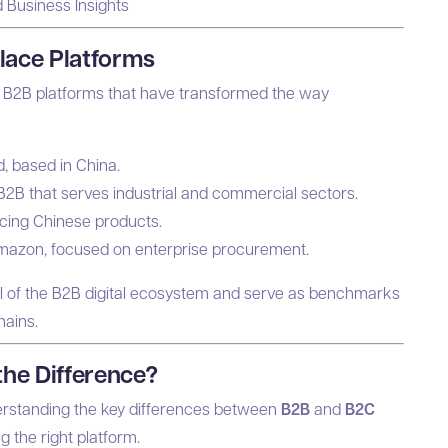
d Business Insights
lace Platforms
e B2B platforms that have transformed the way
d, based in China.
B2B that serves industrial and commercial sectors.
urcing Chinese products.
Amazon, focused on enterprise procurement.
al of the B2B digital ecosystem and serve as benchmarks
hains.
the Difference?
derstanding the key differences between
B2B
and
B2C
 the right platform.