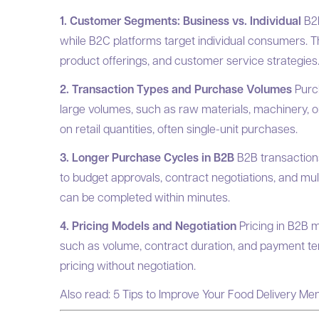
1. Customer Segments: Business vs. Individual
B2B
while B2C platforms target individual consumers. Th
product offerings, and customer service strategies
2. Transaction Types and Purchase Volumes
Purc
large volumes, such as raw materials, machinery, 
on retail quantities, often single-unit purchases.
3. Longer Purchase Cycles in B2B
B2B transaction
to budget approvals, contract negotiations, and mu
can be completed within minutes.
4. Pricing Models and Negotiation
Pricing in B2B m
such as volume, contract duration, and payment ter
pricing without negotiation.
Also read:
5 Tips to Improve Your Food Delivery Me