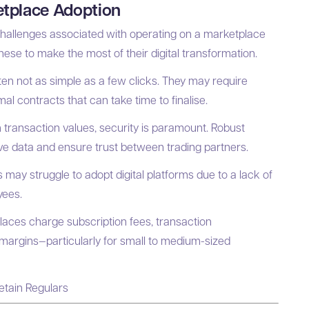
tplace Adoption
hallenges associated with operating on a marketplace
se to make the most of their digital transformation.
en not as simple as a few clicks. They may require
al contracts that can take time to finalise.
 transaction values, security is paramount. Robust
tive data and ensure trust between trading partners.
 may struggle to adopt digital platforms due to a lack of
yees.
ces charge subscription fees, transaction
 margins—particularly for small to medium-sized
etain Regulars