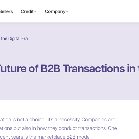
Sellers
Credit
Company
the Digital Era
ture of B2B Transactions in t
mation is not a choice—it’s a necessity. Companies are
rations but also in how they conduct transactions. One
 recent years is the marketplace B2B model.