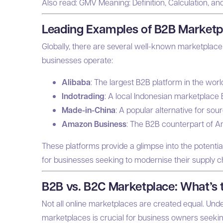
Also read:
GMV Meaning: Definition, Calculation, an
Leading Examples of B2B Marketp
Globally, there are several well-known marketplac
businesses operate:
Alibaba
: The largest B2B platform in the worl
Indotrading
: A local Indonesian marketplace 
Made-in-China
: A popular alternative for so
Amazon Business
: The B2B counterpart of 
These platforms provide a glimpse into the potenti
for businesses seeking to modernise their supply c
B2B vs. B2C Marketplace: What’s 
Not all online marketplaces are created equal. Un
marketplaces is crucial for business owners seeking