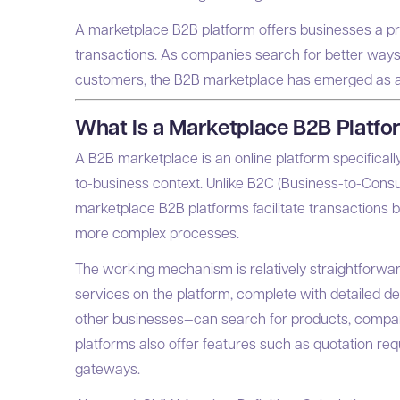
A marketplace B2B platform offers businesses a pra
transactions. As companies search for better ways
customers, the B2B marketplace has emerged as a p
What Is a Marketplace B2B Platf
A B2B marketplace is an online platform specificall
to-business context. Unlike B2C (Business-to-Cons
marketplace B2B platforms facilitate transactions 
more complex processes.
The working mechanism is relatively straightforward 
services on the platform, complete with detailed de
other businesses—can search for products, compare
platforms also offer features such as quotation req
gateways.