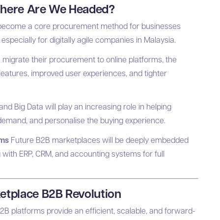
Where Are We Headed?
y become a core procurement method for businesses
especially for digitally agile companies in Malaysia.
igrate their procurement to online platforms, the
eatures, improved user experiences, and tighter
) and Big Data will play an increasing role in helping
demand, and personalise the buying experience.
ems
Future B2B marketplaces will be deeply embedded
 with ERP, CRM, and accounting systems for full
etplace B2B Revolution
2B platforms provide an efficient, scalable, and forward-