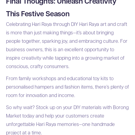
Final Thoughts: Unleash Creativity
This Festive Season
Celebrating Hari Raya through DIY Hari Raya art and craft
is more than just making things—it’s about bringing
people together, sparking joy, and embracing culture. For
business owners, this is an excellent opportunity to
inspire creativity while tapping into a growing market of
conscious, crafty consumers.
From family workshops and educational toy kits to
personalised hampers and fashion items, there’s plenty of
room for innovation and income.
So why wait? Stock up on your DIY materials with Borong
Market today and help your customers create
unforgettable Hari Raya memories—one handmade
project at a time.