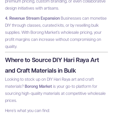
premium pricing, custom branding, or even collaborative
design initiatives with artisans.
4. Revenue Stream Expansion
Businesses can monetise
DIY through classes, curated kits, or by reselling bulk
supplies. With Borong Market’s wholesale pricing, your
profit margins can increase without compromising on
quality.
Where to Source DIY Hari Raya Art
and Craft Materials in Bulk
Looking to stock up on DIY Hari Raya art and craft
materials?
Borong Market
is your go-to platform for
sourcing high-quality materials at competitive wholesale
prices.
Here’s what you can find: