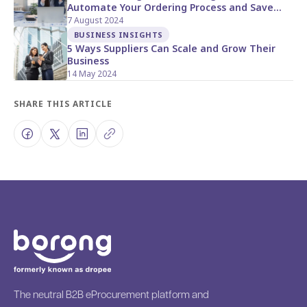
Automate Your Ordering Process and Save
Time with Borong Direct
7 August 2024
BUSINESS INSIGHTS
5 Ways Suppliers Can Scale and Grow Their
Business
14 May 2024
SHARE THIS ARTICLE
The neutral B2B eProcurement platform and