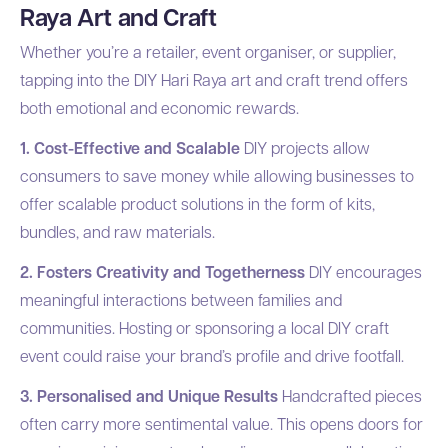
Raya Art and Craft
Whether you’re a retailer, event organiser, or supplier,
tapping into the DIY Hari Raya art and craft trend offers
both emotional and economic rewards.
1. Cost-Effective and Scalable
DIY projects allow
consumers to save money while allowing businesses to
offer scalable product solutions in the form of kits,
bundles, and raw materials.
2. Fosters Creativity and Togetherness
DIY encourages
meaningful interactions between families and
communities. Hosting or sponsoring a local DIY craft
event could raise your brand’s profile and drive footfall.
3. Personalised and Unique Results
Handcrafted pieces
often carry more sentimental value. This opens doors for