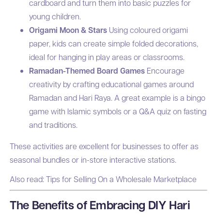
cardboard and turn them into basic puzzles for
young children.
Origami Moon & Stars
Using coloured origami
paper, kids can create simple folded decorations,
ideal for hanging in play areas or classrooms.
Ramadan-Themed Board Games
Encourage
creativity by crafting educational games around
Ramadan and Hari Raya. A great example is a bingo
game with Islamic symbols or a Q&A quiz on fasting
and traditions.
These activities are excellent for businesses to offer as
seasonal bundles or in-store interactive stations.
Also read:
Tips for Selling On a Wholesale Marketplace
The Benefits of Embracing DIY Hari