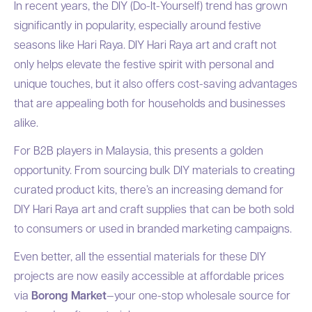
In recent years, the DIY (Do-It-Yourself) trend has grown
significantly in popularity, especially around festive
seasons like Hari Raya. DIY Hari Raya art and craft not
only helps elevate the festive spirit with personal and
unique touches, but it also offers cost-saving advantages
that are appealing both for households and businesses
alike.
For B2B players in Malaysia, this presents a golden
opportunity. From sourcing bulk DIY materials to creating
curated product kits, there’s an increasing demand for
DIY Hari Raya art and craft supplies that can be both sold
to consumers or used in branded marketing campaigns.
Even better, all the essential materials for these DIY
projects are now easily accessible at affordable prices
via
Borong Market
—your one-stop wholesale source for