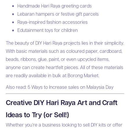
Handmade Hari Raya greeting cards
Lebaran hampers or festive gift parcels
Raya-inspired fashion accessories
Edutainment toys for children
The beauty of DIY Hari Raya projects lies in their simplicity.
With basic materials such as coloured paper, cardboard,
beads, ribbons, glue, paint, or even upcycled items,
anyone can create heartfelt pieces. All of these materials
are readily available in bulk at Borong Market.
Also read:
5 Ways to Increase sales on Malaysia Day
Creative DIY Hari Raya Art and Craft
Ideas to Try (or Sell!)
Whether you’re a business looking to sell DIY kits or offer