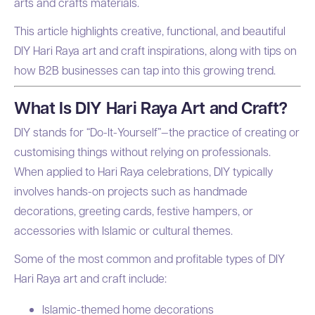
arts and crafts materials.
This article highlights creative, functional, and beautiful
DIY Hari Raya art and craft inspirations, along with tips on
how B2B businesses can tap into this growing trend.
What Is DIY Hari Raya Art and Craft?
DIY stands for “Do-It-Yourself”—the practice of creating or
customising things without relying on professionals.
When applied to Hari Raya celebrations, DIY typically
involves hands-on projects such as handmade
decorations, greeting cards, festive hampers, or
accessories with Islamic or cultural themes.
Some of the most common and profitable types of DIY
Hari Raya art and craft include:
Islamic-themed home decorations