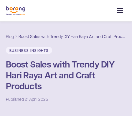
Blog
Boost Sales with Trendy DIY Hari Raya Art and Craft Products
BUSINESS INSIGHTS
Boost Sales with Trendy DIY
Hari Raya Art and Craft
Products
Published
21 April 2025