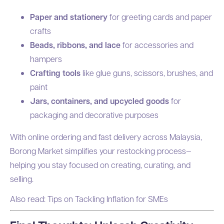
Paper and stationery
for greeting cards and paper
crafts
Beads, ribbons, and lace
for accessories and
hampers
Crafting tools
like glue guns, scissors, brushes, and
paint
Jars, containers, and upcycled goods
for
packaging and decorative purposes
With online ordering and fast delivery across Malaysia,
Borong Market simplifies your restocking process—
helping you stay focused on creating, curating, and
selling.
Also read:
Tips on Tackling Inflation for SMEs