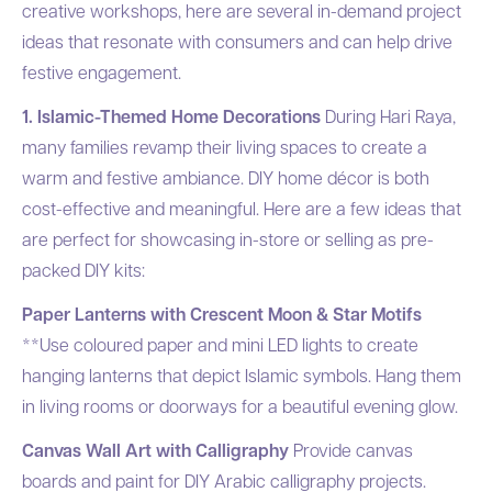
creative workshops, here are several in-demand project
ideas that resonate with consumers and can help drive
festive engagement.
1. Islamic-Themed Home Decorations
During Hari Raya,
many families revamp their living spaces to create a
warm and festive ambiance. DIY home décor is both
cost-effective and meaningful. Here are a few ideas that
are perfect for showcasing in-store or selling as pre-
packed DIY kits:
Paper Lanterns with Crescent Moon & Star Motifs
**Use coloured paper and mini LED lights to create
hanging lanterns that depict Islamic symbols. Hang them
in living rooms or doorways for a beautiful evening glow.
Canvas Wall Art with Calligraphy
Provide canvas
boards and paint for DIY Arabic calligraphy projects.