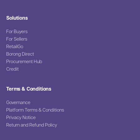
Solutions
For Buyers
For Sellers
RetailGo
Borong Direct
Procurement Hub
Credit
Terms & Conditions
Governance
Platform Terms & Conditions
Privacy Notice
Return and Refund Policy