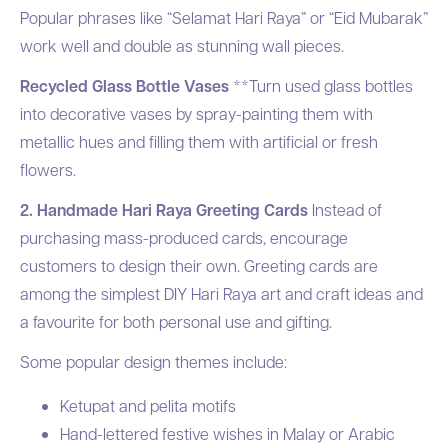
Popular phrases like “Selamat Hari Raya” or “Eid Mubarak”
work well and double as stunning wall pieces.
Recycled Glass Bottle Vases
**Turn used glass bottles
into decorative vases by spray-painting them with
metallic hues and filling them with artificial or fresh
flowers.
2. Handmade Hari Raya Greeting Cards
Instead of
purchasing mass-produced cards, encourage
customers to design their own. Greeting cards are
among the simplest DIY Hari Raya art and craft ideas and
a favourite for both personal use and gifting.
Some popular design themes include:
Ketupat and pelita motifs
Hand-lettered festive wishes in Malay or Arabic