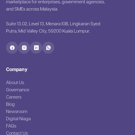
marketplace for enterprises, government agencies,
and SMEs across Malaysia.
Suite 13.02, Level 13, Menara IGB, Lingkaran Syed
Putra, Mid Valley City, 59200 Kuala Lumpur.
Company
About Us
Governance
Careers
Blog
Newsroom
Digital Niaga
FAQs
Contact Us