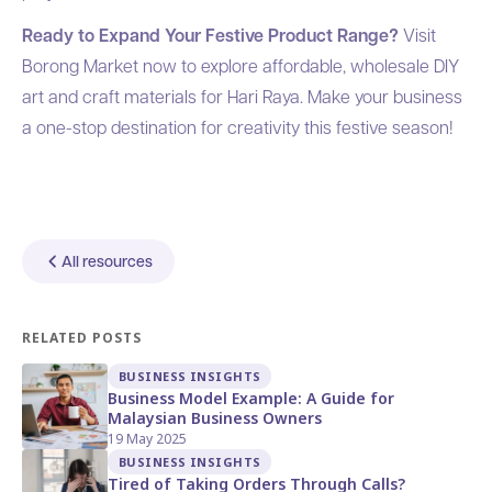
Ready to Expand Your Festive Product Range?
Visit
Borong Market
now to explore affordable, wholesale DIY
art and craft materials for Hari Raya. Make your business
a one-stop destination for creativity this festive season!
All resources
RELATED POSTS
BUSINESS INSIGHTS
Business Model Example: A Guide for
Malaysian Business Owners
19 May 2025
BUSINESS INSIGHTS
Tired of Taking Orders Through Calls?