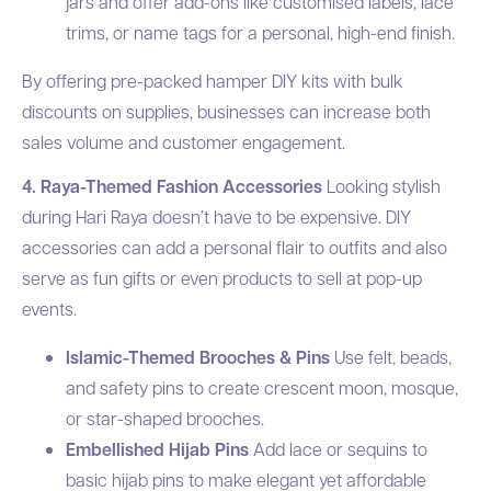
jars and offer add-ons like customised labels, lace
trims, or name tags for a personal, high-end finish.
By offering pre-packed hamper DIY kits with bulk
discounts on supplies, businesses can increase both
sales volume and customer engagement.
4. Raya-Themed Fashion Accessories
Looking stylish
during Hari Raya doesn’t have to be expensive. DIY
accessories can add a personal flair to outfits and also
serve as fun gifts or even products to sell at pop-up
events.
Islamic-Themed Brooches & Pins
Use felt, beads,
and safety pins to create crescent moon, mosque,
or star-shaped brooches.
Embellished Hijab Pins
Add lace or sequins to
basic hijab pins to make elegant yet affordable