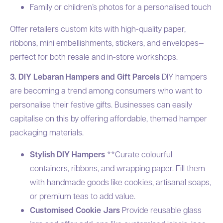
Family or children’s photos for a personalised touch
Offer retailers custom kits with high-quality paper,
ribbons, mini embellishments, stickers, and envelopes—
perfect for both resale and in-store workshops.
3. DIY Lebaran Hampers and Gift Parcels
DIY hampers
are becoming a trend among consumers who want to
personalise their festive gifts. Businesses can easily
capitalise on this by offering affordable, themed hamper
packaging materials.
Stylish DIY Hampers
**Curate colourful
containers, ribbons, and wrapping paper. Fill them
with handmade goods like cookies, artisanal soaps,
or premium teas to add value.
Customised Cookie Jars
Provide reusable glass