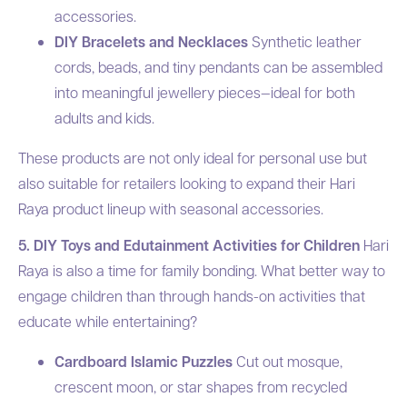
accessories.
DIY Bracelets and Necklaces
Synthetic leather
cords, beads, and tiny pendants can be assembled
into meaningful jewellery pieces—ideal for both
adults and kids.
These products are not only ideal for personal use but
also suitable for retailers looking to expand their Hari
Raya product lineup with seasonal accessories.
5. DIY Toys and Edutainment Activities for Children
Hari
Raya is also a time for family bonding. What better way to
engage children than through hands-on activities that
educate while entertaining?
Cardboard Islamic Puzzles
Cut out mosque,
crescent moon, or star shapes from recycled